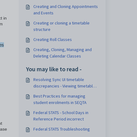
Creating and Cloning Appointments
and Events
t in
Creating or cloning a timetable
om
structure
Creating Roll Classes
es
Creating, Cloning, Managing and
Deleting Calendar Classes
You may like to read -
Resolving Sync UI timetable
discrepancies - Viewing timetable
export files
Best Practices for managing
student enrolments in SEQTA
Federal STATS - School Days in
Reference Period incorrect
nt
Federal STATS Troubleshooting
ease