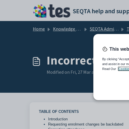
Skip to main content
SEQTA help and supp
Home
Knowledge base
SEQTA Administration
T
This web
Incorrect stud
By clicking “Accept
and assist in our m
Read Our
Cookie
Modified on Fri, 27 Mar at 5:25 AM
TABLE OF CONTENTS
Introduction
Requesting enrolment changes be backdated