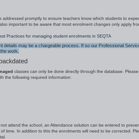
be addressed promptly to ensure teachers know which students to expec
 is also important to be aware that most enrolment changes only apply fr
est Practices for managing student enrolments in SEQTA
details may be a chargeable process. If so our Professional Servic
 the work.
 backdated
anaged
classes can only be done directly through the database. Please
h the following required information:
d not attend the school, an Attendance solution can be entered to preve
of time. In addition to this the enrolments will need to be corrected. Pl
al.