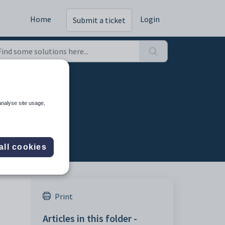
Home
Login
Submit a ticket
analyse site usage,
all cookies
Print
Articles in this folder -