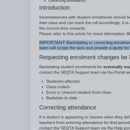
Correcting attendance
Introduction
Inconsistencies with student enrolments should 
their class and can mark the roll accordingly. It
the current time onwards.
Please refer to this article for more information:
B
IMPORTANT: Backdating or correcting enrolment 
team will scope the task and provide a quote for
Requesting enrolment changes be
Backdating student enrolments for
externally m
contact the SEQTA Support team via the Portal wit
Student/s affected
Class code/s
Enrol or Unenrol student from class
Backdate to date
Correcting attendance
If a student is appearing in classes when they di
teachers from entering attendance for that period 
contact the SEQTA Support team via the Help port