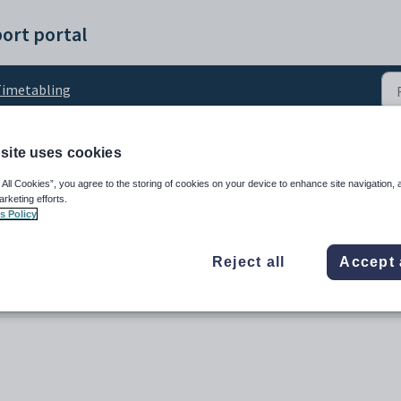
ort portal
imetabling
site uses cookies
ent enrolments
 All Cookies”, you agree to the storing of cookies on your device to enhance site navigation, 
arketing efforts.
s Policy
Reject all
Accept 