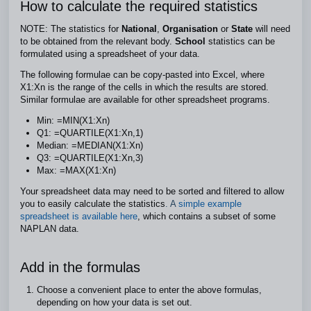
How to calculate the required statistics
NOTE: The statistics for
National
,
Organisation
or
State
will need
to be obtained from the relevant body.
School
statistics can be
formulated using a spreadsheet of your data.
The following formulae can be copy-pasted into Excel, where
X1:Xn is the range of the cells in which the results are stored.
Similar formulae are available for other spreadsheet programs.
Min: =MIN(X1:Xn)
Q1: =QUARTILE(X1:Xn,1)
Median: =MEDIAN(X1:Xn)
Q3: =QUARTILE(X1:Xn,3)
Max: =MAX(X1:Xn)
Your spreadsheet data may need to be sorted and filtered to allow
you to easily calculate the statistics
. A
simple example
spreadsheet is available here
, which contains a subset of some
NAPLAN data.
Add in the formulas
Choose a convenient place to enter the above formulas,
depending on how your data is set out.