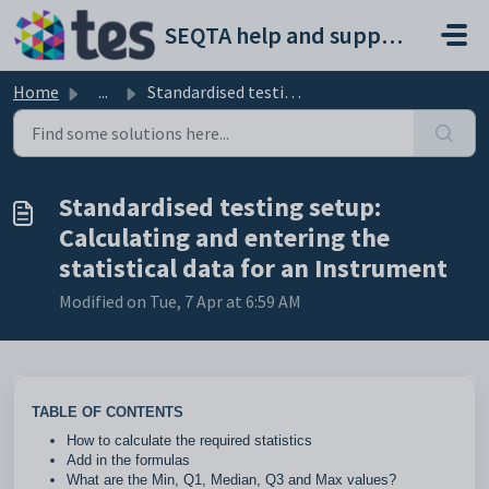
Skip to main content
SEQTA help and support portal
Home
...
Standardised testing setup: Calculating and entering the ...
Standardised testing setup:
Calculating and entering the
statistical data for an Instrument
Modified on Tue, 7 Apr at 6:59 AM
TABLE OF CONTENTS
How to calculate the required statistics
Add in the formulas
What are the Min, Q1, Median, Q3 and Max values?