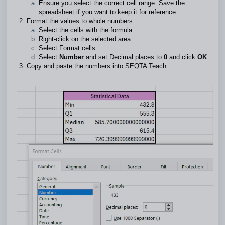
Ensure you select the correct cell range. Save the
spreadsheet if you want to keep it for reference.
Format the values to whole numbers:
Select the cells with the formula
Right-click on the selected area
Select Format cells.
Select
Number
and set Decimal places to
0
and click
OK
Copy and paste the numbers into SEQTA Teach