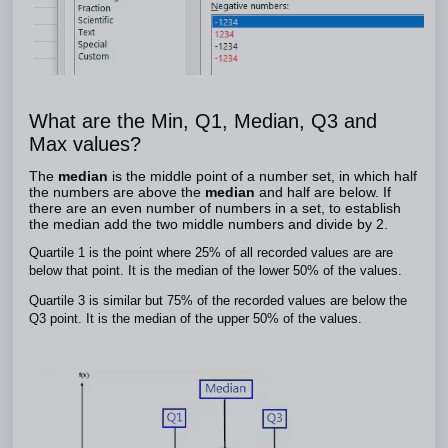
What are the Min, Q1, Median, Q3 and
Max values?
The
median
is the middle point of a number set, in which half
the numbers are above the
median
and half are below. If
there are an even number of numbers in a set, to establish
the median add the two middle numbers and divide by 2.
Quartile 1 is the point where 25% of all recorded values are are
below that point. It is the median of the lower 50% of the values.
Quartile 3 is similar but 75% of the recorded values are below the
Q3 point. It is the median of the upper 50% of the values.