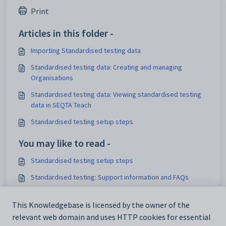
Print
Articles in this folder -
Importing Standardised testing data
Standardised testing data: Creating and managing
Organisations
Standardised testing data: Viewing standardised testing
data in SEQTA Teach
Standardised testing setup steps
You may like to read -
Standardised testing setup steps
Standardised testing: Support information and FAQs
Standardised testing: Creating and configuring
This Knowledgebase is licensed by the owner of the
Instruments
relevant web domain and uses HTTP cookies for essential
Deleting and clearing Standardised testing data