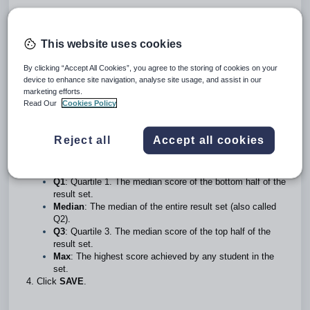
To display the standardised testing data, statistical data will
This website uses cookies
need to be entered for
each combination
of
Instrument
,
instrument
item
, instrument
series
and
jurisdiction
.
By clicking “Accept All Cookies”, you agree to the storing of cookies on your
device to enhance site navigation, analyse site usage, and assist in our
Go to the
Administration workspace>Standardised testing
marketing efforts.
management>Instruments statistics entry
.
Read Our
Cookies Policy
Select the
Instrument
, instrument
Item
,
Series
and
Jurisdiction,
then enter the required statistics.
Enter the following statistical information in whole numbers.
Reject all
Accept all cookies
The steps for obtaining these values can be found below.
Min
: The lowest score achieved by any student in the
result set.
Q1
: Quartile 1. The median score of the bottom half of the
result set.
Median
: The median of the entire result set (also called
Q2).
Q3
: Quartile 3. The median score of the top half of the
result set.
Max
: The highest score achieved by any student in the
set.
Click
SAVE
.