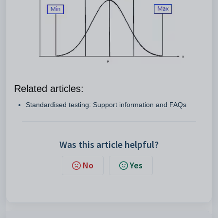
Related articles:
Standardised testing: Support information and FAQs
Was this article helpful?
No
Yes