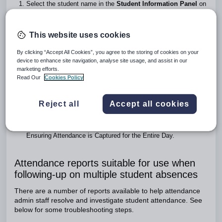
Select the student name in the
Student Information Panel
on
the right hand side.
Click on the
View attendance history
button to the right of the
SIP
.
This website uses cookies
Choose the
Time-Based
button.
Choose a time duration from the drop-down menu. All recorded
By clicking “Accept All Cookies”, you agree to the storing of cookies on your
attendance for that time frame will display.
device to enhance site navigation, analyse site usage, and assist in our
The period boundaries can be displayed by choosing the
marketing efforts.
Read Our
Cookies Policy
Show period overlay
from the ellipsis menu (
).
For more detailed information click on the
Date
itself. This will
open the
Attendance Stack
as a pop-up window.
Reject all
Accept all cookies
Once any gaps have been noted, check the student's timetable
for the day by clicking on the
View Timetable
button to the
right of the
SIP
. Also, refer to the section below entitled:
Ensuring Attendance is Captured for the Entire Day.
Attendance reports suitable for use when
following-up on multiple student absences
There are a number of reports available to help attendance
admin staff resolve and investigate student attendance. See
below for some troubleshooting steps.