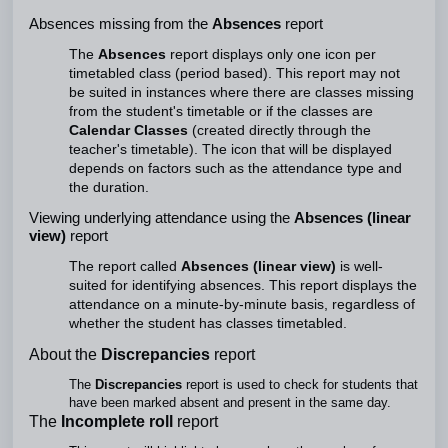
Absences missing from the
Absences
report
The
Absences
report displays only one icon per
timetabled class (period based). This report may not
be suited in instances where there are classes missing
from the student's timetable or if the classes are
Calendar Classes
(created directly through the
teacher's timetable). The icon that will be displayed
depends on factors such as the attendance type and
the duration.
Viewing underlying attendance using the
Absences (linear
view)
report
The report called
Absences (linear view)
is well-
suited for identifying absences. This report displays the
attendance on a minute-by-minute basis, regardless of
whether the student has classes timetabled.
About the
Discrepancies
report
The
Discrepancies
report is used to check for students that
have been marked absent and present in the same day.
The
Incomplete roll
report