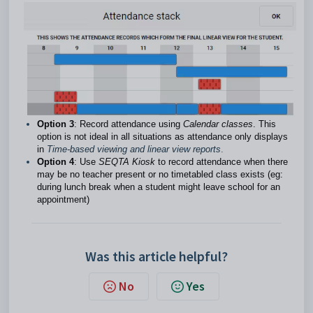
Option 3
: Record attendance using
Calendar classes
. This
option is not ideal in all situations as attendance only displays
in
Time-based viewing and linear view reports
.
Option 4
: Use
SEQTA Kiosk
to record attendance when there
may be no teacher present or no timetabled class exists (eg:
during lunch break when a student might leave school for an
appointment)
Was this article helpful?
No
Yes