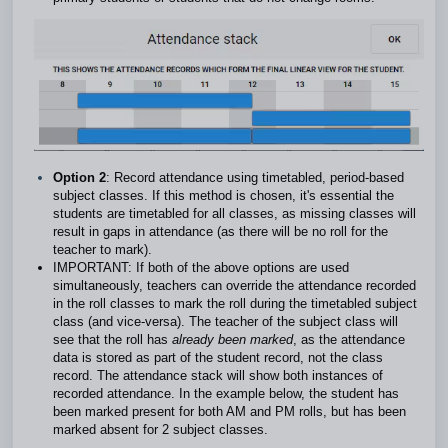
Option 2
: Record attendance using timetabled, period-based
subject classes. If this method is chosen, it's essential the
students are timetabled for all classes, as missing classes will
result in gaps in attendance (as there will be no roll for the
teacher to mark).
IMPORTANT: If both of the above options are used
simultaneously, teachers can override the attendance recorded
in the roll classes to mark the roll during the timetabled subject
class (and vice-versa). The teacher of the subject class will
see that the roll has
already been marked
, as the attendance
data is stored as part of the student record, not the class
record. The attendance stack will show both instances of
recorded attendance. In the example below, the student has
been marked present for both AM and PM rolls, but has been
marked absent for 2 subject classes.