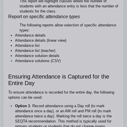
This report will highlight classes where the number of
students with an attendance entry is less that the number of
students for the class.
Report on specific
attendance types
The following reports allow selection of specific attendance
types:
Attendance details
Attendance details (linear view)
Attendance list
Attendance list (teacher)
Attendance solution details
Attendance solutions (CSV)
Ensuring Attendance is Captured for the
Entire Day
To ensure attendance is recorded for the entire day, the following
options can be used:
Option 1
: Record attendance using a Day roll (to mark
attendance once a day), or an AM roll and PM roll (to mark
attendance twice a day). Marking the roll twice a day is the
SEQTA recommendation. This method is typically used for
primary students or students that do not change rooms.