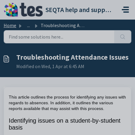
Skip to main content
SEQTA help and support portal
Home
...
Troubleshooting Attendance Issues
Troubleshooting Attendance Issues
Modified on Wed, 1 Apr at 6:45 AM
This article outlines the process for identifying any issues with
regards to absences. In addition, it outlines the various
reports available that may assist with this process.
Identifying issues on a student-by-student
basis