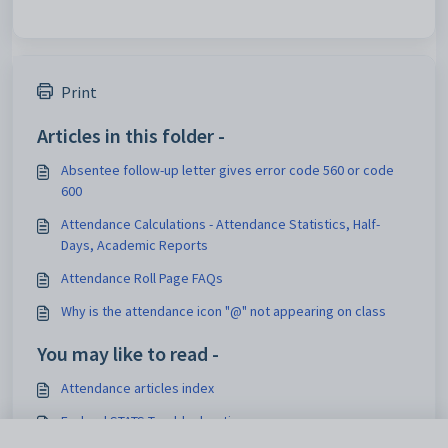
Print
Articles in this folder -
Absentee follow-up letter gives error code 560 or code
600
Attendance Calculations - Attendance Statistics, Half-
Days, Academic Reports
Attendance Roll Page FAQs
Why is the attendance icon "@" not appearing on class
You may like to read -
Attendance articles index
Federal STATS Troubleshooting