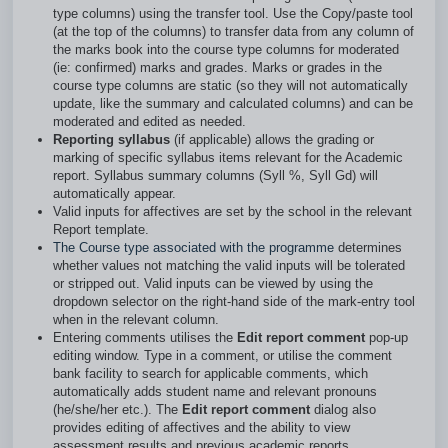
type columns) using the transfer tool. Use the Copy/paste tool
(at the top of the columns) to transfer data from any column of
the marks book into the course type columns for moderated
(ie: confirmed) marks and grades. Marks or grades in the
course type columns are static (so they will not automatically
update, like the summary and calculated columns) and can be
moderated and edited as needed.
Reporting syllabus
(if applicable) allows the grading or
marking of specific syllabus items relevant for the Academic
report. Syllabus summary columns (Syll %, Syll Gd) will
automatically appear.
Valid inputs for affectives are set by the school in the relevant
Report template.
The Course type associated with the programme
determines
whether values not matching the valid inputs will be tolerated
or stripped out. Valid inputs can be viewed by using the
dropdown selector on the right-hand side of the mark-entry tool
when in the relevant column.
Entering comments utilises the
Edit report comment
pop-up
editing window. Type in a comment, or utilise the comment
bank facility to search for applicable comments, which
automatically adds student name and relevant pronouns
(he/she/her etc.). The
Edit report comment
dialog also
provides editing of affectives and the ability to view
assessment results and previous academic reports.