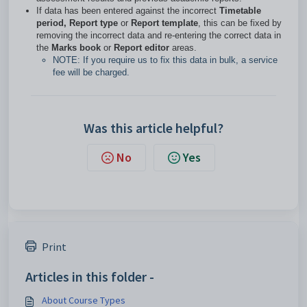
If data has been entered against the incorrect
Timetable
period, Report type
or
Report template
, this can be fixed by
removing the incorrect data and re-entering the correct data in
the
Marks book
or
Report editor
areas.
NOTE: If you require us to fix this data in bulk, a service
fee will be charged.
Was this article helpful?
No
Yes
Print
Articles in this folder -
About Course Types