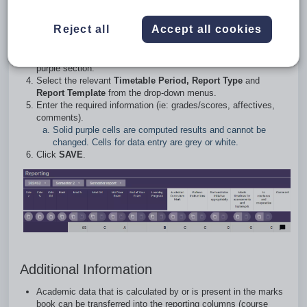
Go to the
Teaching workspace
>
Timetable
>
My
Reject all
Accept all cookies
Classes/Traditional view/Calendar
.
Click on the
Marks book
icon for the class.
Scroll to the right-hand side of the
Marks book
to display the
purple section.
Select the relevant
Timetable Period, Report Type
and
Report Template
from the drop-down menus.
Enter the required information (ie: grades/scores, affectives,
comments).
Solid purple cells are computed results and cannot be
changed. Cells for data entry are grey or white.
Click
SAVE
.
Additional Information
Academic data that is calculated by or is present in the marks
book can be transferred into the reporting columns (course