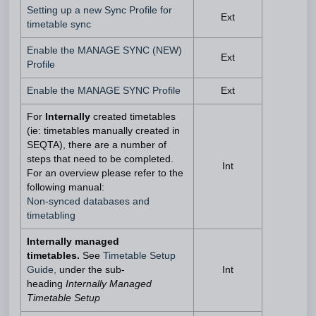
Setting up a new Sync Profile for
Ext
timetable sync
Enable the MANAGE SYNC (NEW)
Ext
Profile
Enable the MANAGE SYNC Profile
Ext
For
Internally
created timetables
(ie: timetables manually created in
SEQTA), there are a number of
steps that need to be completed.
Int
For an overview please refer to the
following manual:
Non-synced databases and
timetabling
Internally managed
timetables.
See
Timetable Setup
Guide
,
under the sub-
Int
heading
Internally Managed
Timetable Setup