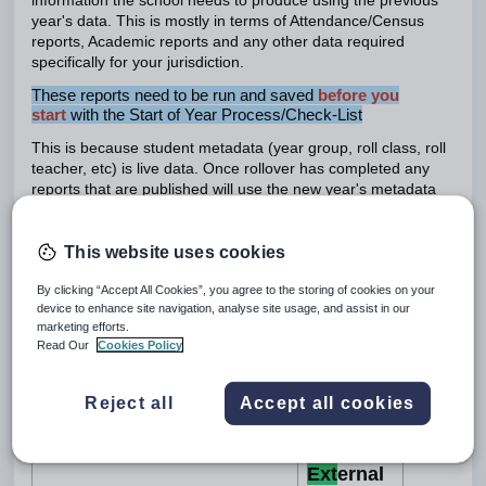
information the school needs to produce using the previous
year's data. This is mostly in terms of Attendance/Census
reports, Academic reports and any other data required
specifically for your jurisdiction.
These reports need to be run and saved
before you
start
with the Start of Year Process/Check-List
This is because student metadata (year group, roll class, roll
teacher, etc) is live data. Once rollover has completed any
reports that are published will use the new year's metadata
for the students.
This website uses cookies
The tasks below must be completed
after student roll over
and you have gone through the
End of Year Rollover Check-
By clicking “Accept All Cookies”, you agree to the storing of cookies on your
List.
device to enhance site navigation, analyse site usage, and assist in our
marketing efforts.
Read Our
Cookies Policy
Int
ernally
Reject all
Accept all cookies
created
Description
or
Ext
ernal