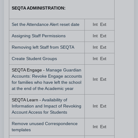
SEQTA ADMINISTRATION:
Set the Attendance Alert reset date
Int Ext
Assigning Staff Permissions
Int Ext
Removing left Staff from SEQTA
Int Ext
Create Student Groups
Int Ext
SEQTA Engage -
Manage Guardian
Accounts: Revoke Engage accounts
Int Ext
for families who have left the school
at the end of the Academic year
SEQTA Learn -
Availability of
Information and Impact of Revoking
Int Ext
Account Access for Students
Remove unused Correspondence
Int Ext
templates