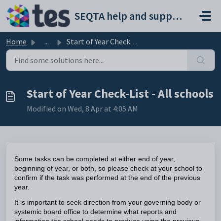
Skip to main content
SEQTA help and support portal
Home
...
Start of Year Check-List - All schools
Start of Year Check-List - All schools
Modified on Wed, 8 Apr at 4:05 AM
Some tasks can be completed
at either end of year,
beginning of year, or both, so please check at your school to
confirm if the task was performed at the end of the previous
year.
It is important to seek direction from your governing body or
systemic board office to determine what reports and