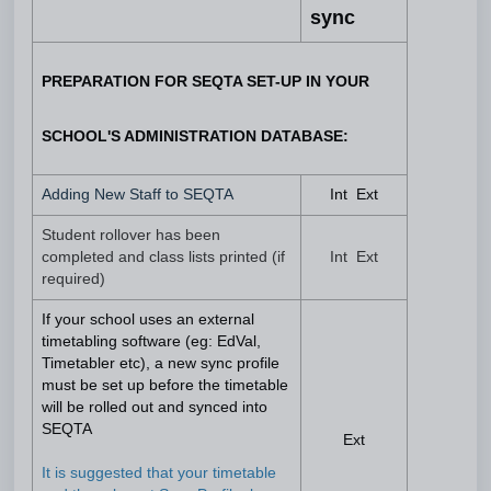
sync
PREPARATION FOR SEQTA SET-UP IN YOUR
SCHOOL'S ADMINISTRATION DATABASE:
Adding New Staff to SEQTA
Int Ext
Student rollover has been
completed and class lists printed (if
Int Ext
required)
If your school uses an external
timetabling software (eg: EdVal,
Timetabler etc), a new sync profile
must be set up before the timetable
will be rolled out and synced into
SEQTA
Ext
It is suggested that your timetable