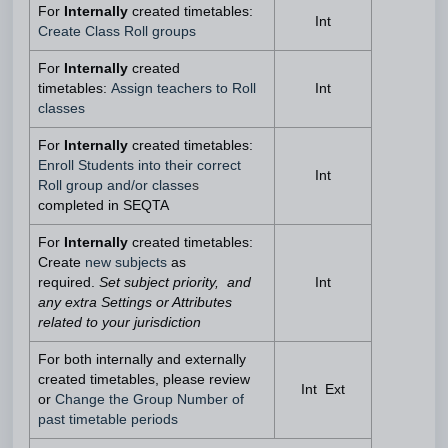
For
Internally
created timetables:
Int
Create Class Roll groups
For
Internally
created
timetables:
Assign teachers to Roll
Int
classes
For
Internally
created timetables:
Enroll Students into their correct
Int
Roll group and/or classe
s
completed in SEQTA
For
Internally
created timetables:
Create
new subjects
as
required.
Set subject priority, and
Int
any extra Settings or Attributes
related to your jurisdiction
For both internally and externally
created timetables, please review
Int Ext
or
Change the Group Number of
past timetable periods