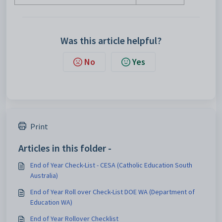
Was this article helpful?
No
Yes
Print
Articles in this folder -
End of Year Check-List - CESA (Catholic Education South
Australia)
End of Year Roll over Check-List DOE WA (Department of
Education WA)
End of Year Rollover Checklist