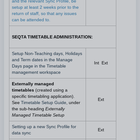
and the relevant Sync Profile, be
setup at least 2 weeks prior to the
return of staff, so that any issues
can be attended to.
SEQTA TIMETABLE ADMINISTRATION:
Setup Non-Teaching days, Holidays
and Term dates in the Manage
Int Ext
Days page in the Timetable
management workspace
Externally managed
timetables
(created using a
specific timetabling application).
Ext
See
Timetable Setup Guide
, under
the sub-heading
Externally
Managed Timetable Setup
Setting up a new Sync Profile for
Ext
data sync