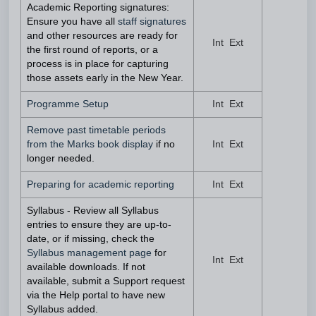
Academic Reporting signatures:
Ensure you have all
staff signatures
and other resources are ready for
Int Ext
the first round of reports, or a
process is in place for capturing
those assets early in the New Year.
Programme Setup
Int Ext
Remove past timetable periods
from the Marks book display
if no
Int Ext
longer needed.
Preparing for academic reporting
Int Ext
Syllabus - Review all Syllabus
entries to ensure they are up-to-
date, or if missing, check the
Syllabus management page
for
Int Ext
available downloads. If not
available, submit a Support request
via the Help portal to have new
Syllabus added.