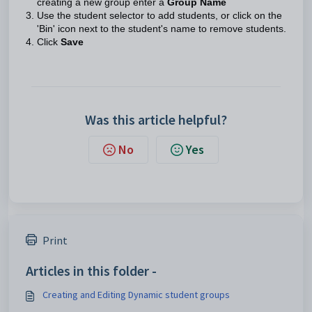
creating a new group enter a
Group Name
Use the student selector to add students, or click on the
'Bin' icon next to the student's name to remove students.
Click
Save
Was this article helpful?
No
Yes
Print
Articles in this folder -
Creating and Editing Dynamic student groups