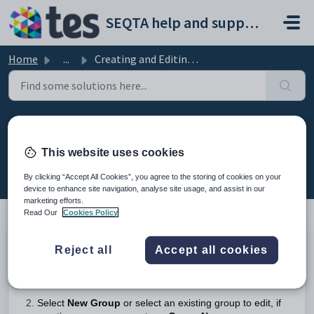
Skip to main content
SEQTA help and support portal
Home
...
Creating and Editing Student Groups
Creating and Editing Student
Groups
This website uses cookies
Modified on Wed, 8 Apr at 4:02 AM
By clicking “Accept All Cookies”, you agree to the storing of cookies on your
device to enhance site navigation, analyse site usage, and assist in our
marketing efforts.
Read Our
Cookies Policy
Go to the
Administration Workspace >
Student Group
Reject all
Accept all cookies
Management
The Permission '
ST GRPS
' is required to access the
Student group management page.
Select
New Group
or select an existing group to edit, if