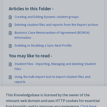
Articles in this folder -
Creating and Editing Dynamic student groups
Deleting student files and reports from the Report archive
Business Case Memorandum of Agreement (BCMOA)
Information
Enabling or Disabling a Sync-Next Profile
You may like to read -
Student Files - Importing, Managing and deleting Student
Files
Using the bulk import tool to import student files and
reports
Student Files Permissions
This Knowledgebase is licensed by the owner of the
Displaying Academic Reports or Archived Documents in
relevant web domain and uses HTTP cookies for essential
SEQTA Learn and SEQTA Engage
functionality and to improve your experience.
Click here