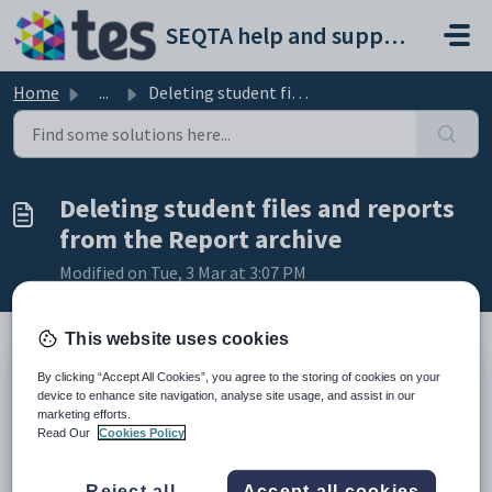
Skip to main content
SEQTA help and support portal
Home
...
Deleting student files and reports from the Report archive
Deleting student files and reports
from the Report archive
Modified on Tue, 3 Mar at 3:07 PM
This website uses cookies
By clicking “Accept All Cookies”, you agree to the storing of cookies on your
TABLE OF CONTENTS
device to enhance site navigation, analyse site usage, and assist in our
marketing efforts.
Deleting reports and files from the Report archive
Read Our
Cookies Policy
Re-archiving existing reports
Deleting reports and files from the Report
Reject all
Accept all cookies