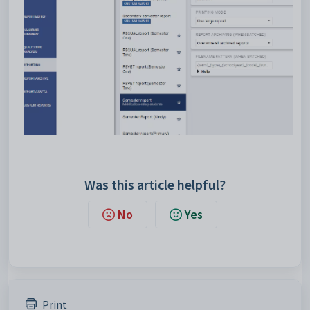
Was this article helpful?
No
Yes
Print