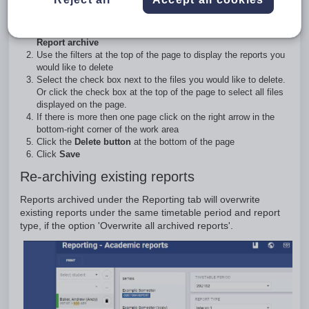
archive
Go to the
Administration workspace > Academic reports >
Report archive
Use the filters at the top of the page to display the reports you
would like to delete
Select the check box next to the files you would like to delete.
Or click the check box at the top of the page to select all files
displayed on the page.
If there is more then one page click on the right arrow in the
bottom-right corner of the work area
Click the
Delete button
at the bottom of the page
Click
Save
Re-archiving existing reports
Reports archived under the Reporting tab will overwrite
existing reports under the same timetable period and report
type, if the option 'Overwrite all archived reports'.