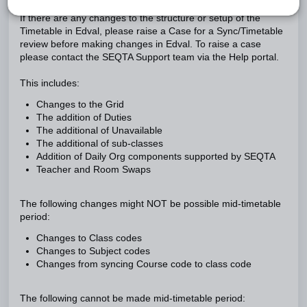
If there are any changes to the structure or setup of the
Timetable in Edval, please raise a Case for a Sync/Timetable
review before making changes in Edval. To raise a case
please contact the SEQTA Support team via the Help portal.
This includes:
Changes to the Grid
The addition of Duties
The additional of Unavailable
The additional of sub-classes
Addition of Daily Org components supported by SEQTA
Teacher and Room Swaps
The following changes might NOT be possible mid-timetable
period:
Changes to Class codes
Changes to Subject codes
Changes from syncing Course code to class code
The following cannot be made mid-timetable period: