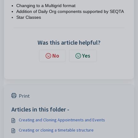
Changing to a Multigrid format
Addition of Daily Org components supported by SEQTA
Star Classes
Was this article helpful?
No
Yes
Print
Articles in this folder -
Creating and Cloning Appointments and Events
Creating or cloning a timetable structure