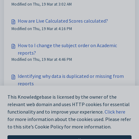
Modified on Thu, 19 Mar at 3:02 AM
How are Live Calculated Scores calculated?
Modified on Thu, 19 Mar at 4:16 PM
How to I change the subject order on Academic
reports?
Modified on Thu, 19 Mar at 4:46 PM
Identifying why data is duplicated or missing from
reports
Modified on Sun, 22 Mar at 11:14 PM
This Knowledgebase is licensed by the owner of the
relevant web domain and uses HTTP cookies for essential
Low and poor quality photos displaying on reports
functionality and to improve your experience.
Click here
Modified on Mon, 23 Mar at 1:03 AM
for more information about the cookies used. Please refer
to this site’s Cookie Policy for more information.