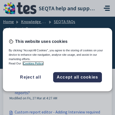
Skip to main content
SEQTA help and support portal
Home
Knowledge base
SEQTA FAQs
Academic Reporting
This website uses cookies
By clicking “Accept All Cookies”, you agree to the storing of cookies on your
Academic Reporting (6)
device to enhance site navigation, analyse site usage, and assist in our
marketing efforts.
Read Our
Cookies Policy
Reject all
Accept all cookies
Why is the incorrect year or semester appearing on
reports?
Modified on Fri, 27 Mar at 4:27 AM
Custom report editor - Adding Interview required