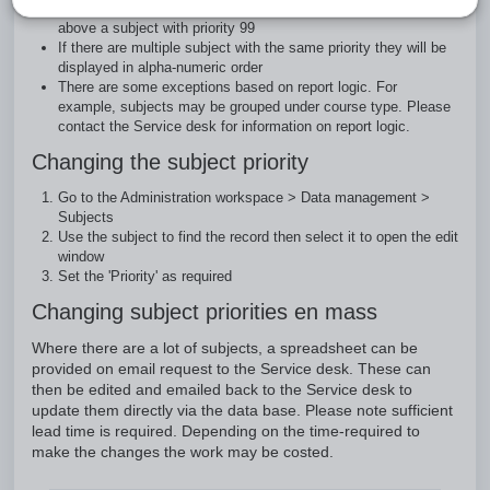
subject will show. For example, subject priority 1 will show
above a subject with priority 99
If there are multiple subject with the same priority they will be
displayed in alpha-numeric order
There are some exceptions based on report logic. For
example, subjects may be grouped under course type. Please
contact the Service desk for information on report logic.
Changing the subject priority
Go to the Administration workspace > Data management >
Subjects
Use the subject to find the record then select it to open the edit
window
Set the 'Priority' as required
Changing subject priorities en mass
Where there are a lot of subjects, a spreadsheet can be
provided on email request to the Service desk. These can
then be edited and emailed back to the Service desk to
update them directly via the data base. Please note sufficient
lead time is required. Depending on the time-required to
make the changes the work may be costed.