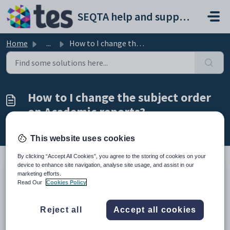
Skip to main content
SEQTA help and support portal
Home
...
How to I change the subject order on Academic reports?
How to I change the subject order
on Academic reports?
Modified on Thu, 19 Mar at 4:46 PM
This website uses cookies
By clicking “Accept All Cookies”, you agree to the storing of cookies on your
device to enhance site navigation, analyse site usage, and assist in our
marketing efforts.
The subject order is controlled by the 'priority' set in the
Read Our
Cookies Policy
subject record. Please ensure reports are proofed well in
advance to ensure there are no last minute issues come
Reject all
Accept all cookies
reporting time.
The lower the subject priority the higher on the report the