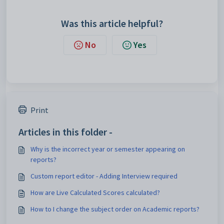
Was this article helpful?
No
Yes
Print
Articles in this folder -
Why is the incorrect year or semester appearing on
reports?
Custom report editor - Adding Interview required
How are Live Calculated Scores calculated?
How to I change the subject order on Academic reports?