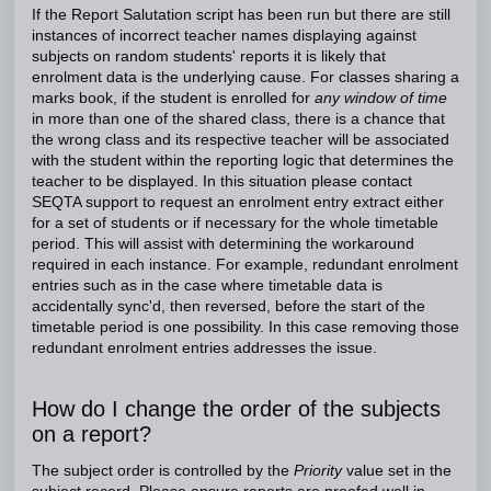
If the Report Salutation script has been run but there are still
instances of incorrect teacher names displaying against
subjects on random students' reports it is likely that
enrolment data is the underlying cause. For classes sharing a
marks book, if the student is enrolled for
any window of time
in more than one of the shared class, there is a chance that
the wrong class and its respective teacher will be associated
with the student within the reporting logic that determines the
teacher to be displayed. In this situation please contact
SEQTA support to request an enrolment entry extract either
for a set of students or if necessary for the whole timetable
period. This will assist with determining the workaround
required in each instance. For example, redundant enrolment
entries such as in the case where timetable data is
accidentally sync'd, then reversed, before the start of the
timetable period is one possibility. In this case removing those
redundant enrolment entries addresses the issue.
How do I change the order of the subjects
on a report?
The subject order is controlled by the
Priority
value set in the