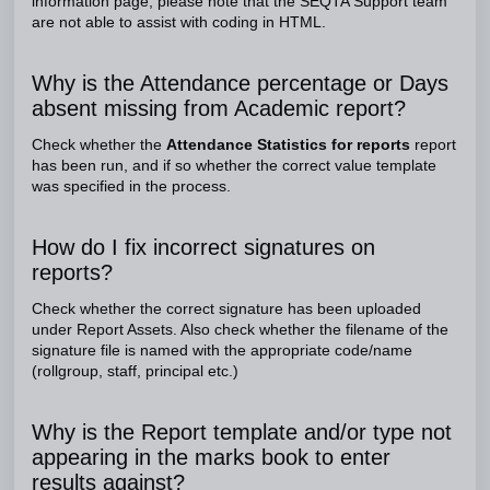
information page, please note that the SEQTA Support team
are not able to assist with coding in HTML.
Why is the Attendance percentage or Days
absent missing from Academic report?
Check whether the
Attendance Statistics for reports
report
has been run, and if so whether the correct value template
was specified in the process.
How do I fix incorrect signatures on
reports?
Check whether the correct signature has been uploaded
under Report Assets. Also check whether the filename of the
signature file is named with the appropriate code/name
(rollgroup, staff, principal etc.)
Why is the Report template and/or type not
appearing in the marks book to enter
results against?