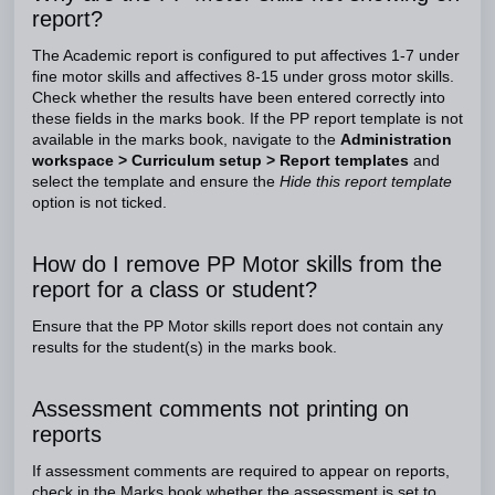
report?
The Academic report is configured to put affectives 1-7 under
fine motor skills and affectives 8-15 under gross motor skills.
Check whether the results have been entered correctly into
these fields in the marks book. If the PP report template is not
available in the marks book, navigate to the
Administration
workspace > Curriculum setup > Report templates
and
select the template and ensure the
Hide this report template
option is not ticked.
How do I remove PP Motor skills from the
report for a class or student?
Ensure that the PP Motor skills report does not contain any
results for the student(s) in the marks book.
Assessment comments not printing on
reports
If assessment comments are required to appear on reports,
check in the Marks book whether the assessment is set to