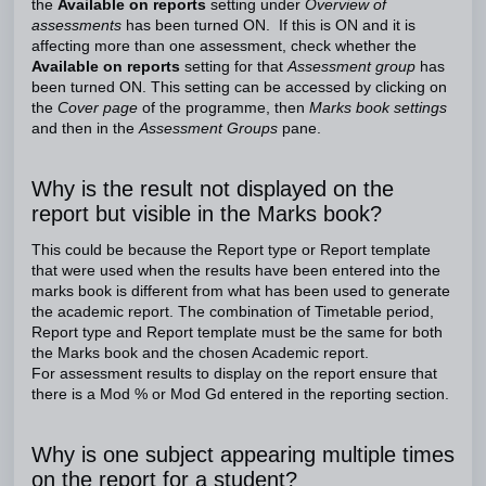
the
Available on reports
setting under
Overview of
assessments
has been turned ON. If this is ON and it is
affecting more than one assessment, check whether the
Available on reports
setting for that
Assessment group
has
been turned ON. This setting can be accessed by clicking on
the
Cover page
of the programme, then
Marks book settings
and then in the
Assessment Groups
pane.
Why is the result not displayed on the
report but visible in the Marks book?
This could be because the Report type or Report template
that were used when the results have been entered into the
marks book is different from what has been used to generate
the academic report. The combination of Timetable period,
Report type and Report template must be the same for both
the Marks book and the chosen Academic report.
For assessment results to display on the report ensure that
there is a Mod % or Mod Gd entered in the reporting section.
Why is one subject appearing multiple times
on the report for a student?