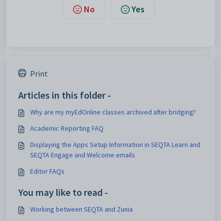
No
Yes
Print
Articles in this folder -
Why are my myEdOnline classes archived after bridging?
Academic Reporting FAQ
Displaying the Apps Setup Information in SEQTA Learn and
SEQTA Engage and Welcome emails
Editor FAQs
You may like to read -
Working between SEQTA and Zunia