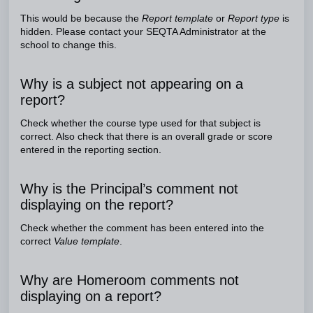
This would be because the
Report template
or
Report type
is
hidden. Please contact your SEQTA Administrator at the
school to change this.
Why is a subject not appearing on a
report?
Check whether the course type used for that subject is
correct. Also check that there is an overall grade or score
entered in the reporting section.
Why is the Principal’s comment not
displaying on the report?
Check whether the comment has been entered into the
correct
Value template
.
Why are Homeroom comments not
displaying on a report?