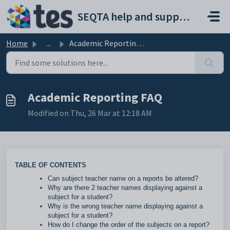
Skip to main content
SEQTA help and support portal
Home
...
Academic Reporting FAQ
Academic Reporting FAQ
Modified on Thu, 26 Mar at 12:18 AM
TABLE OF CONTENTS
Can subject teacher name on a reports be altered?
Why are there 2 teacher names displaying against a
subject for a student?
Why is the wrong teacher name displaying against a
subject for a student?
How do I change the order of the subjects on a report?