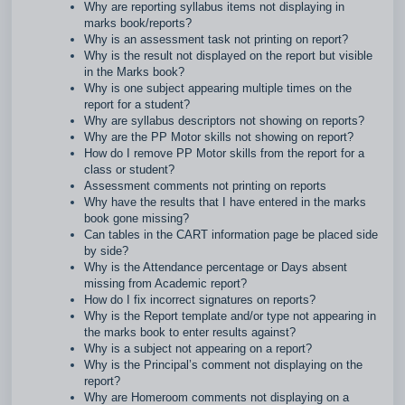
Why are reporting syllabus items not displaying in
marks book/reports?
Why is an assessment task not printing on report?
Why is the result not displayed on the report but visible
in the Marks book?
Why is one subject appearing multiple times on the
report for a student?
Why are syllabus descriptors not showing on reports?
Why are the PP Motor skills not showing on report?
How do I remove PP Motor skills from the report for a
class or student?
Assessment comments not printing on reports
Why have the results that I have entered in the marks
book gone missing?
Can tables in the CART information page be placed side
by side?
Why is the Attendance percentage or Days absent
missing from Academic report?
How do I fix incorrect signatures on reports?
Why is the Report template and/or type not appearing in
the marks book to enter results against?
Why is a subject not appearing on a report?
Why is the Principal’s comment not displaying on the
report?
Why are Homeroom comments not displaying on a