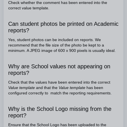
Check whether the comment has been entered into the
correct value template.
Can student photos be printed on Academic
reports?
Yes, student photos can be included on reports. We
recommend that the file size of the photo be kept to a
minimum. A JPEG image of 600 x 900 pixels is usually ideal.
Why are School values not appearing on
reports?
Check that the values have been entered into the correct
Value template
and that the
Value template
has been
configured correctly to match the reporting requirements.
Why is the School Logo missing from the
report?
Ensure that the School Logo has been uploaded to the