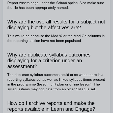
Report Assets page under the
School
option. Also make sure
the file has been appropriately named.
Why are the overall results for a subject not
displaying but the affectives are?
This would be because the Mod % or the Mod Gd columns in
the reporting section have not been populated.
Why are duplicate syllabus outcomes
displaying for a criterion under an
assessment?
The duplicate syllabus outcomes could arise when there is a
reporting syllabus set as well as linked syllabus items present
in the programme (lesson, unit plan or online lesson). The
syllabus items may originate from an older Syllabus set.
How do I archive reports and make the
reports available in Learn and Engage?