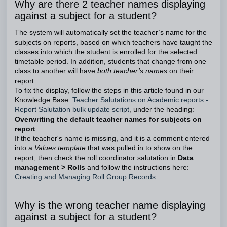
Why are there 2 teacher names displaying
against a subject for a student?
The system will automatically set the teacher’s name for the
subjects on reports, based on which teachers have taught the
classes into which the student is enrolled for the selected
timetable period. In addition, students that change from one
class to another will have
both teacher’s names
on their
report.
To fix the display, follow the steps in this article found in our
Knowledge Base:
Teacher Salutations on Academic reports -
Report Salutation bulk update script
,
under the heading:
Overwriting the default teacher names for subjects on
report
.
If the teacher's name is missing, and it is a comment entered
into a
Values template
that was pulled in to show on the
report, then check the roll coordinator salutation in
Data
management > Rolls
and follow the instructions here:
Creating and Managing Roll Group Records
Why is the wrong teacher name displaying
against a subject for a student?