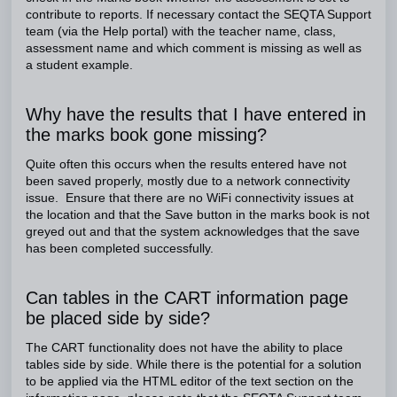
contribute to reports. If necessary contact the SEQTA Support
team (via the Help portal) with the teacher name, class,
assessment name and which comment is missing as well as
a student example.
Why have the results that I have entered in
the marks book gone missing?
Quite often this occurs when the results entered have not
been saved properly, mostly due to a network connectivity
issue. Ensure that there are no WiFi connectivity issues at
the location and that the Save button in the marks book is not
greyed out and that the system acknowledges that the save
has been completed successfully.
Can tables in the CART information page
be placed side by side?
The CART functionality does not have the ability to place
tables side by side. While there is the potential for a solution
to be applied via the HTML editor of the text section on the