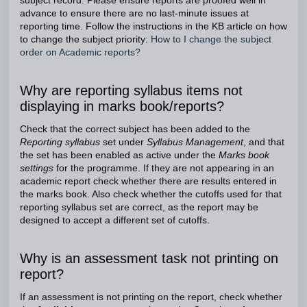
subject record. Please ensure reports are proofed well in
advance to ensure there are no last-minute issues at
reporting time. Follow the instructions in the KB article on how
to change the subject priority:
How to I change the subject
order on Academic reports?
Why are reporting syllabus items not
displaying in marks book/reports?
Check that the correct subject has been added to the
Reporting syllabus
set under
Syllabus Management
, and that
the set has been enabled as active under the
Marks book
settings
for the programme. If they are not appearing in an
academic report check whether there are results entered in
the marks book. Also check whether the cutoffs used for that
reporting syllabus set are correct, as the report may be
designed to accept a different set of cutoffs.
Why is an assessment task not printing on
report?
If an assessment is not printing on the report, check whether