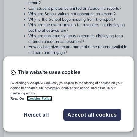
report?
Can student photos be printed on Academic reports?
Why are School values not appearing on reports?
Why is the School Logo missing from the report?
Why are the overall results for a subject not displaying
but the affectives are?
Why are duplicate syllabus outcomes displaying for a
criterion under an assessment?
How do I archive reports and make the reports available
in Learn and Engage?
How do I archive a Music report to the report archive for
the same timetable period as an Academic report?
This website uses cookies
Can subject teacher name on a reports be
By clicking “Accept All Cookies”, you agree to the storing of cookies on your
altered?
device to enhance site navigation, analyse site usage, and assist in our
marketing efforts.
Read Our
Cookies Policy
The editable
Report salutation
field available in the
Manage
bridged classes
edit pane is where the subject teacher’s
name on reports draws from. If this field is not populated, the
Reject all
Accept all cookies
Data management > Staff > Salutation
field value for the
class teacher(s) is displayed on reports.