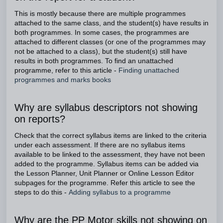
This is mostly because there are multiple programmes
attached to the same class, and the student(s) have results in
both programmes. In some cases, the programmes are
attached to different classes (or one of the programmes may
not be attached to a class), but the student(s) still have
results in both programmes. To find an unattached
programme, refer to this article -
Finding unattached
programmes and marks books
Why are syllabus descriptors not showing
on reports?
Check that the correct syllabus items are linked to the criteria
under each assessment. If there are no syllabus items
available to be linked to the assessment, they have not been
added to the programme. Syllabus items can be added via
the Lesson Planner, Unit Planner or Online Lesson Editor
subpages for the programme. Refer this article to see the
steps to do this -
Adding syllabus to a programme
Why are the PP Motor skills not showing on