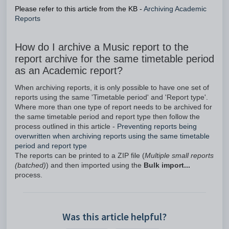
Please refer to this article from the KB -
Archiving Academic
Reports
How do I archive a Music report to the
report archive for the same timetable period
as an Academic report?
When archiving reports, it is only possible to have one set of
reports using the same 'Timetable period' and 'Report type'.
Where more than one type of report needs to be archived for
the same timetable period and report type then follow the
process outlined in this article -
Preventing reports being
overwritten when archiving reports using the same timetable
period and report type
The reports can be printed to a ZIP file (
Multiple small reports
(batched)
) and then imported using the
Bulk import...
process.
Was this article helpful?