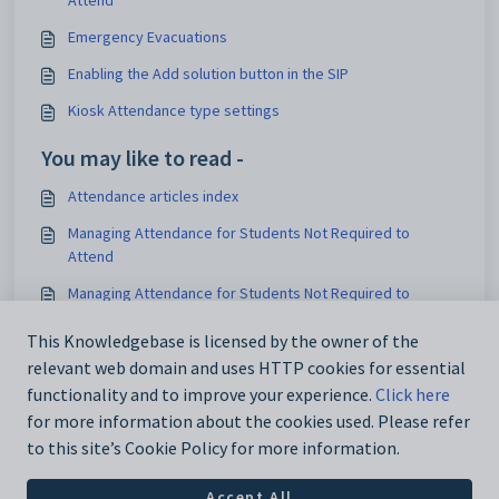
Attend
Emergency Evacuations
Enabling the Add solution button in the SIP
Kiosk Attendance type settings
You may like to read -
Attendance articles index
Managing Attendance for Students Not Required to
Attend
Managing Attendance for Students Not Required to
Attend
This Knowledgebase is licensed by the owner of the
Recording Sickbay Visits and Incidents Using Health
relevant web domain and uses HTTP cookies for essential
Centre
functionality and to improve your experience.
Click here
for more information about the cookies used. Please refer
to this site’s Cookie Policy for more information.
Accept All