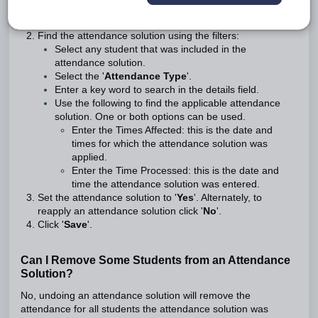
Go to the
Administration Workspace
>
Attendance
Administration
>
Attendance Undo
Find the attendance solution using the filters:
Select any student that was included in the
attendance solution.
Select the '
Attendance Type
'.
Enter a key word to search in the details field.
Use the following to find the applicable attendance
solution. One or both options can be used.
Enter the Times Affected
: this is the date and
times for which the attendance solution was
applied.
Enter the Time Processed
: this is the date and
time the attendance solution was entered.
Set the attendance solution to '
Yes
'. Alternately, to
reapply an attendance solution click '
No
'.
Click '
Save
'.
Can I Remove Some Students from an Attendance
Solution?
No, undoing an attendance solution will remove the
attendance for all students the attendance solution was