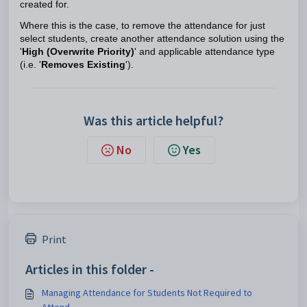
created for.
Where this is the case, to remove the attendance for just
select students, create another attendance solution using the
'
High (Overwrite Priority)
' and applicable attendance type
(i.e. '
Removes Existing
').
Was this article helpful?
No
Yes
Print
Articles in this folder -
Managing Attendance for Students Not Required to