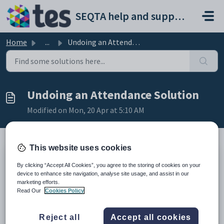
Skip to main content
SEQTA help and support portal
Home
...
Undoing an Attendance Solution
Undoing an Attendance Solution
Modified on Mon, 20 Apr at 5:10 AM
This website uses cookies
The '
Undo Solutions
' tab on the '
Attendance
By clicking “Accept All Cookies”, you agree to the storing of cookies on your
Administration
' page can be used to remove an attendance
device to enhance site navigation, analyse site usage, and assist in our
solution. If required the attendance solution can be reinstated
marketing efforts.
after the undo option has been used.
Read Our
Cookies Policy
The undo option will apply to all students for which the
attendance solution was applied.
Reject all
Accept all cookies