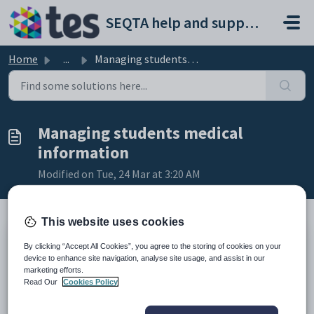
Skip to main content
SEQTA help and support portal
Home
...
Managing students medical information
Managing students medical
information
Modified on Tue, 24 Mar at 3:20 AM
This website uses cookies
TABLE OF CONTENTS
By clicking “Accept All Cookies”, you agree to the storing of cookies on your
device to enhance site navigation, analyse site usage, and assist in our
Medical alerts and medical notes
marketing efforts.
Consent2Go integration
Read Our
Cookies Policy
Medical plans
Medical alerts and medical notes