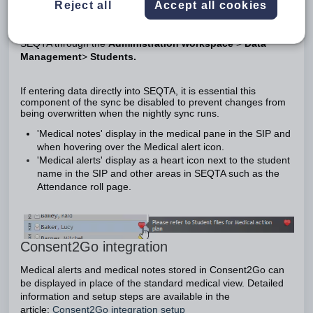
Reject all
Accept all cookies
Medical alerts and medical notes can be synced from the
schools administration system OR managed directly in
SEQTA through the
Administration workspace
>
Data
Management
>
Students.
If entering data directly into SEQTA, it is essential this
component of the sync be disabled to prevent changes from
being overwritten when the nightly sync runs.
'Medical notes' display in the medical pane in the SIP and
when hovering over the Medical alert icon.
'Medical alerts' display as a heart icon next to the student
name in the SIP and other areas in SEQTA such as the
Attendance roll page.
Consent2Go integration
Medical alerts and medical notes stored in Consent2Go can
be displayed in place of the standard medical view. Detailed
information and setup steps are available in the
article:
Consent2Go integration setup