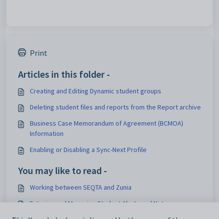
Print
Articles in this folder -
Creating and Editing Dynamic student groups
Deleting student files and reports from the Report archive
Business Case Memorandum of Agreement (BCMOA)
Information
Enabling or Disabling a Sync-Next Profile
You may like to read -
Working between SEQTA and Zunia
Entering and Managing Student Alerts and Notes