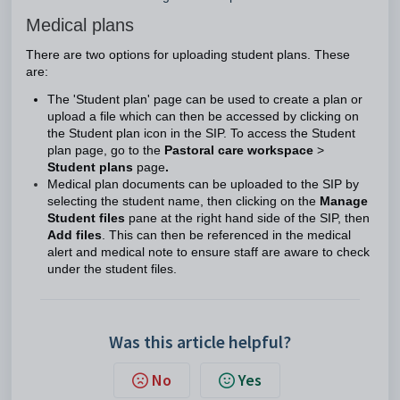
Medical plans
There are two options for uploading student plans. These
are:
The 'Student plan' page can be used to create a plan or
upload a file which can then be accessed by clicking on
the Student plan icon in the SIP. To access the Student
plan page, go to the
Pastoral care workspace
>
Student plans
page
.
Medical plan documents can be uploaded to the SIP by
selecting the student name, then clicking on the
Manage
Student files
pane at the right hand side of the SIP, then
Add files
. This can then be referenced in the medical
alert and medical note to ensure staff are aware to check
under the student files.
Was this article helpful?
No
Yes