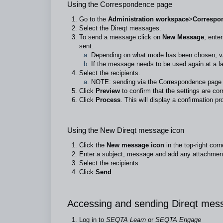
Using the Correspondence page
Go to the
Administration workspace
>
Correspo
Select the Direqt messages.
To send a message click on
New Message
, ente
sent.
Depending on what mode has been chosen, vari
If the message needs to be used again at a la
Select the recipients.
NOTE: sending via the Correspondence page i
Click
Preview
to confirm that the settings are cor
Click
Process
. This will display a confirmation pr
Using the New Direqt message icon
Click the
New message icon
in the top-right corn
Enter a subject, message and add any attachment
Select the recipients
Click
Send
Accessing and sending Direqt me
Log in to
SEQTA Learn
or
SEQTA Engage