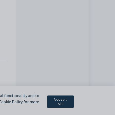
l functionality and to
Accept
 Cookie Policy for more
All