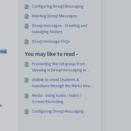
Configuring Direqt Messaging
Deleting Direqt Messages
Direqt messages - Creating and
managing folders
Direqt message FAQs
reqt
You may like to read -
Preventing the roll group from
showing in Direqt messaging in
Learn and Engage
Unable to email Students &
Guardians through the Marks book
or Attendance roll
Media - Using Audio / Video /
Screen Recording
om
Configuring Direqt Messaging