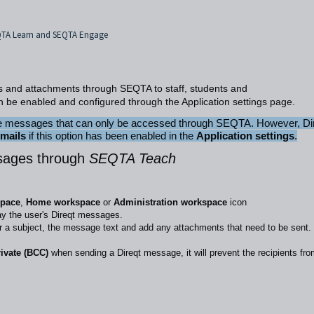
EQTA Learn and SEQTA Engage
s and attachments through SEQTA to staff, students and
n be enabled and configured through the
Application settings
page.
are messages that can only be accessed through SEQTA. However, Di
emails
if this option has been enabled in the
Application settings
.
sages through
SEQTA Teach
space
,
Home workspace
or
Administration workspace
icon
ay the user's Direqt messages.
er a subject, the message text and add any attachments that need to be sent.
rivate (BCC)
when sending a Direqt message, it will prevent the recipients fr