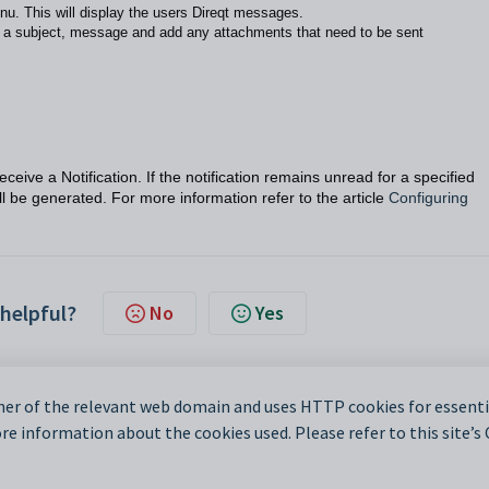
nu. This will display the users Direqt messages.
r a subject, message and add any attachments that need to be sent
ceive a Notification. If the notification remains unread for a specified
ll be generated. For more information refer to the article
Configuring
 helpful?
No
Yes
er of the relevant web domain and uses HTTP cookies for essentia
e information about the cookies used. Please refer to this site’s