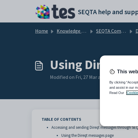
Skip to main content
SEQTA help and supp
Home
Knowledge base
SEQTA Communications and Correspondence
D
Using Direqt m
This web
Modified on Fri, 27 Mar at 2:36 AM
By clicking “Accept
and assist in our m
Read Our
Cookie
TABLE OF CONTENTS
Accessing and sending Direqt messages through SE
Using the Direqt messages page