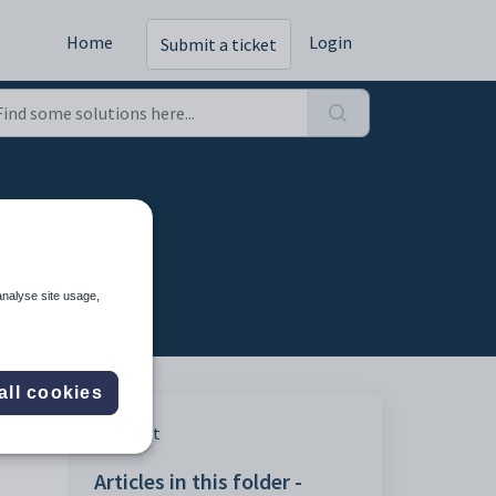
Home
Login
Submit a ticket
analyse site usage,
all cookies
Print
Articles in this folder -