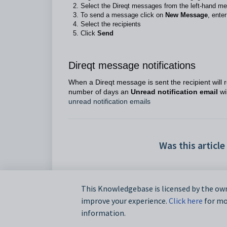
Select the Direqt messages from the left-hand me
To send a message click on
New Message
, ente
Select the recipients
Click
Send
Direqt message notifications
When a Direqt message is sent the recipient will re
number of days an
Unread notification email
wi
unread notification emails
Was this article
This Knowledgebase is licensed by the own
improve your experience.
Click here
for mor
information.