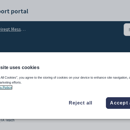
ort portal
ireqt Messages
essaging
site uses cookies
 All Cookies”, you agree to the storing of cookies on your device to enhance site navigation, 
arketing efforts.
s Policy
Reject all
Accept 
QTA Teach