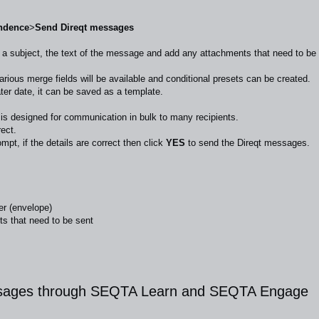
ndence
>
Send Direqt messages
r a subject, the text of the message and add any attachments that need to be
ous merge fields will be available and conditional presets can be created.
ter date, it can be saved as a template.
s designed for communication in bulk to many recipients.
rect.
ompt, if the details are correct then click
YES
to send the Direqt messages.
er (envelope)
s that need to be sent
ssages through SEQTA Learn and SEQTA Engage