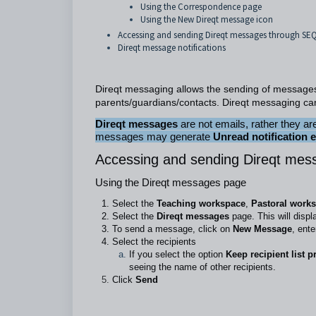
Using the Correspondence page
Using the New Direqt message icon
Accessing and sending Direqt messages through S
Direqt message notifications
Direqt messaging allows the sending of message
parents/guardians/contacts. Direqt messaging ca
Direqt messages
are not emails, rather they 
messages may generate
Unread notification 
Accessing and sending Direqt mes
Using the Direqt messages page
Select the
Teaching workspace
,
Pastoral work
Select the
Direqt messages
page. This will displ
To send a message, click on
New Message
, ent
Select the recipients
If you select the option
Keep recipient list p
seeing the name of other recipients.
Click
Send