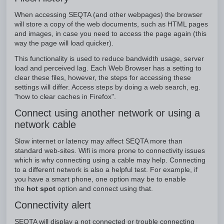
When accessing SEQTA (and other webpages) the browser
will store a copy of the web documents, such as HTML pages
and images, in case you need to access the page again (this
way the page will load quicker).
This functionality is used to reduce bandwidth usage, server
load and perceived lag. Each Web Browser has a setting to
clear these files, however, the steps for accessing these
settings will differ. Access steps by doing a web search, eg.
"how to clear caches in Firefox".
Connect using another network or using a
network cable
Slow internet or latency may affect SEQTA more than
standard web-sites. Wifi is more prone to connectivity issues
which is why connecting using a cable may help. Connecting
to a different network is also a helpful test. For example, if
you have a smart phone, one option may be to enable
the
hot spot
option and connect using that.
Connectivity alert
SEQTA will display a not connected or trouble connecting