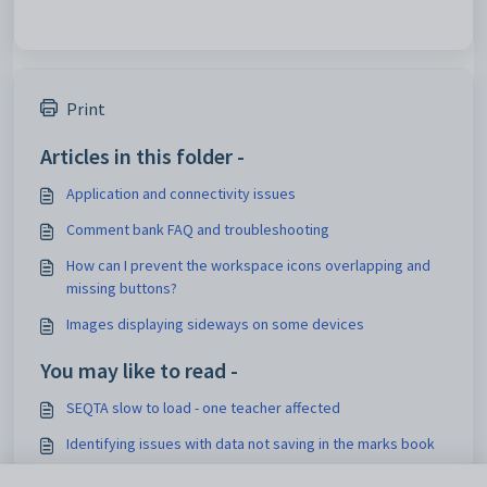
Print
Articles in this folder -
Application and connectivity issues
Comment bank FAQ and troubleshooting
How can I prevent the workspace icons overlapping and
missing buttons?
Images displaying sideways on some devices
You may like to read -
SEQTA slow to load - one teacher affected
Identifying issues with data not saving in the marks book
Troubleshooting and reporting issues with the save