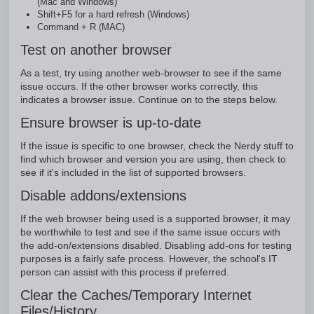
(Mac and Windows)
Shift+F5 for a hard refresh (Windows)
Command + R (MAC)
Test on another browser
As a test, try using another web-browser to see if the same
issue occurs. If the other browser works correctly, this
indicates a browser issue. Continue on to the steps below.
Ensure browser is up-to-date
If the issue is specific to one browser, check the Nerdy stuff to
find which browser and version you are using, then check to
see if it's included in the list of supported browsers.
Disable addons/extensions
If the web browser being used is a supported browser, it may
be worthwhile to test and see if the same issue occurs with
the add-on/extensions disabled. Disabling add-ons for testing
purposes is a fairly safe process. However, the school's IT
person can assist with this process if preferred.
Clear the Caches/Temporary Internet
Files/History