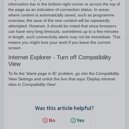
information bar in the bottom-right corner or across the top of
the page as an indication of connection status. In areas
where content is automatically saved, such as programme
overview, the save of the new content will be repeatedly
attempted. However, it should be noted that since browsers
can have very long timeouts, sometimes up to a few minutes
in length, such connectivity alerts may not be immediate. This
means you might lose your work if you leave the current
screen.
Internet Explorer - Turn off Compatibility
View
To fix the 'blank page in IE' problem, go into the Compatibility
View Settings and untick the box that says 'Display intranet
sites in Compatibility View'.
Was this article helpful?
No
Yes