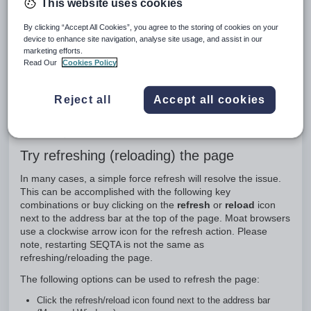
This website uses cookies
Indicators of browser and application issues
By clicking “Accept All Cookies”, you agree to the storing of cookies on your
Some examples of issues that may be related to the web-
device to enhance site navigation, analyse site usage, and assist in our
browser are:
marketing efforts.
Read Our
Cookies Policy
rendering and display issues
log-in issues
error messages
Reject all
Accept all cookies
buttons/menu items not working when selected
blank pages
recently added material not visible
Try refreshing (reloading) the page
In many cases, a simple force refresh will resolve the issue.
This can be accomplished with the following key
combinations or buy clicking on the
refresh
or
reload
icon
next to the address bar at the top of the page. Moat browsers
use a clockwise arrow icon for the refresh action. Please
note, restarting SEQTA is not the same as
refreshing/reloading the page.
The following options can be used to refresh the page:
Click the refresh/reload icon found next to the address bar