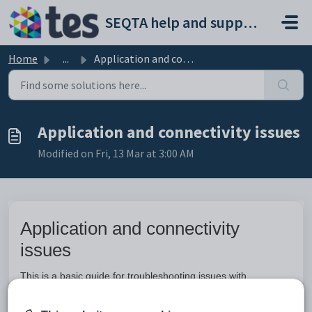
Skip to main content
SEQTA help and support portal
Home
...
Application and connectivity issues
Application and connectivity issues
Modified on Fri, 13 Mar at 3:00 AM
Application and connectivity
issues
This is a basic guide for troubleshooting issues with
accessing SEQTA, error messages, blank pages and display
issues.