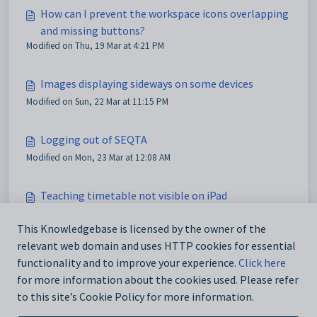
How can I prevent the workspace icons overlapping
and missing buttons?
Modified on Thu, 19 Mar at 4:21 PM
Images displaying sideways on some devices
Modified on Sun, 22 Mar at 11:15 PM
Logging out of SEQTA
Modified on Mon, 23 Mar at 12:08 AM
Teaching timetable not visible on iPad
Modified on Mon, 23 Mar at 2:49 AM
This Knowledgebase is licensed by the owner of the
relevant web domain and uses HTTP cookies for essential
Accessing the Ticketing System to View Tickets
functionality and to improve your experience.
Click here
Modified on Mon, 20 Apr at 10:13 AM
for more information about the cookies used. Please refer
to this site’s Cookie Policy for more information.