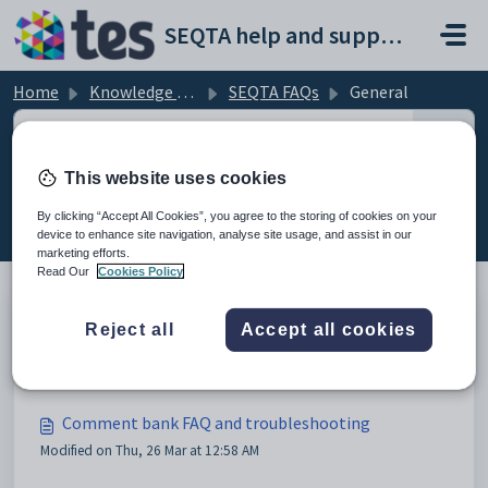
Skip to main content
SEQTA help and support portal
Home
Knowledge base
SEQTA FAQs
General
This website uses cookies
General (7)
By clicking “Accept All Cookies”, you agree to the storing of cookies on your
device to enhance site navigation, analyse site usage, and assist in our
marketing efforts.
Read Our
Cookies Policy
Reject all
Accept all cookies
Application and connectivity issues
Modified on Fri, 13 Mar at 3:00 AM
Comment bank FAQ and troubleshooting
Modified on Thu, 26 Mar at 12:58 AM