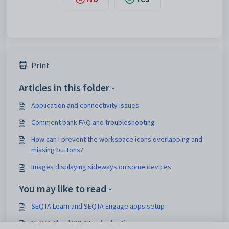
Print
Articles in this folder -
Application and connectivity issues
Comment bank FAQ and troubleshooting
How can I prevent the workspace icons overlapping and
missing buttons?
Images displaying sideways on some devices
You may like to read -
SEQTA Learn and SEQTA Engage apps setup
SEQTA Cloud URL Standardization