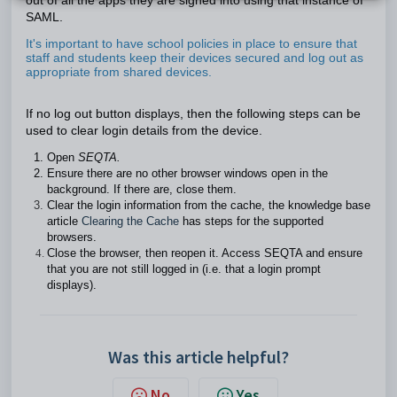
out of all the apps they are signed into using that instance of
SAML.
It's important to have school policies in place to ensure that
staff and students keep their devices secured and log out as
appropriate from shared devices.
If no log out button displays, then the following steps can be
used to clear login details from the device.
Open
SEQTA.
Ensure there are no other browser windows open in the
background. If there are, close them.
Clear the login information from the cache, the knowledge base
article
Clearing the Cache
has steps for the supported
browsers.
Close the browser, then reopen it. Access SEQTA and ensure
that you are not still logged in (i.e. that a login prompt
displays).
Was this article helpful?
No
Yes