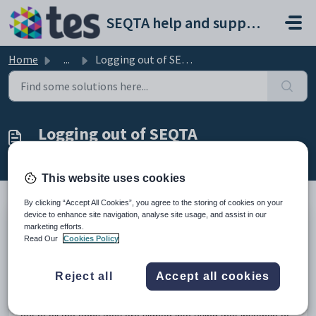
Skip to main content
SEQTA help and support portal
Home
...
Logging out of SEQTA
Logging out of SEQTA
Modified on Mon, 23 Mar at 12:08 AM
This website uses cookies
By clicking “Accept All Cookies”, you agree to the storing of cookies on your
device to enhance site navigation, analyse site usage, and assist in our
marketing efforts.
The logout button can be found in the bottom left-hand
Read Our
Cookies Policy
corner in
SEQTA Teach, SEQTA Learn, SEQTA Engage
and
SEQTA Tutor.
Reject all
Accept all cookies
In the case of SAML, depending on how it is set up, users
can sign out from SEQTA, or they can also sign out using
what's called a federated sign-out, where they will be signed