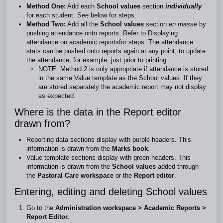
Method One:
Add each
School values
section
individually
for each student. See
below
for steps.
Method Two:
Add all the
School values
section
en masse
by
pushing attendance onto reports. Refer to
Displaying
attendance on academic reports
for steps. The attendance
stats can be pushed onto reports again at any point, to update
the attendance, for example, just prior to printing.
NOTE: Method 2 is only appropriate if attendance is stored
in the same Value template as the School values. If they
are stored separately the academic report may not display
as expected.
Where is the data in the Report editor
drawn from?
Reporting data sections display with purple headers. This
information is drawn from the
Marks book
.
Value template sections display with green headers. This
information is drawn from the
School values
added through
the
Pastoral Care workspace
or the
Report editor
.
Entering, editing and deleting School values
Go to the
Administration workspace > Academic Reports >
Report Editor.