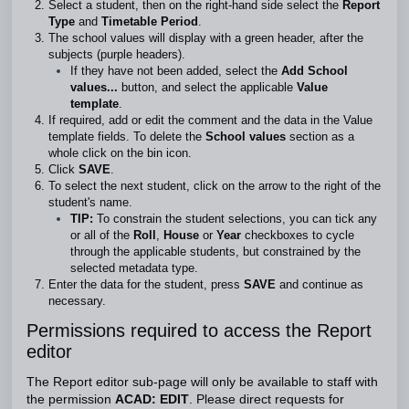
Select a student, then on the right-hand side select the
Report
Type
and
Timetable Period
.
The school values will display with a green header, after the
subjects (purple headers).
If they have not been added, select the
Add School
values...
button,
and select the applicable
Value
template
.
If required, add or edit the comment and the data in the Value
template fields. To delete the
School values
section as a
whole click on the bin icon.
Click
SAVE
.
To select the next student, click on the arrow to the right of the
student's name.
TIP:
To constrain the student selections, you can tick any
or all of the
Roll
,
House
or
Year
checkboxes to cycle
through the applicable students, but constrained by the
selected metadata type.
Enter the data for the student, press
SAVE
and continue as
necessary.
Permissions required to access the Report
editor
The Report editor sub-page will only be available to staff with
the permission
ACAD: EDIT
. Please direct requests for