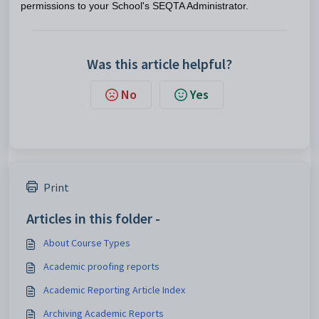
permissions to your School's SEQTA Administrator.
Was this article helpful?
No
Yes
Print
Articles in this folder -
About Course Types
Academic proofing reports
Academic Reporting Article Index
Archiving Academic Reports