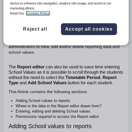
device to enhance site navigation, analyse site usage, and assist in our
Adding School values to reports
marketing efforts.
Where is the data in the Report editor drawn from?
Read Our
Cookies Policy
Entering, editing and deleting School values
Permissions required to access the Report editor
Using the Report Editor
Reject all
Accept all cookies
The
Report editor
is typically used by report or curriculum
administrators to view, edit and/or delete reporting data and
school values.
The
Report editor
can also be used to save time entering
School Values as it is possible to scroll through the students
without the need to select the
Timetable Period
,
Report
Type
and
Add School Values
button for each student.
This Article contains the following sections:
Adding School values to reports
Where is the data in the Report editor drawn from?
Entering, editing and deleting School values
Permissions required to access the Report editor
Adding School values to reports