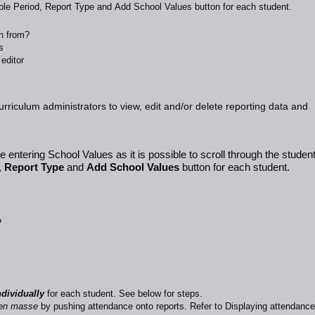
able Period, Report Type and Add School Values button for each student.
wn from?
s
editor
curriculum administrators to view, edit and/or delete reporting data and
 entering School Values as it is possible to scroll through the studen
,
Report Type
and
Add School Values
button for each student.
?
dividually
for each student. See
below
for steps.
en masse
by pushing attendance onto reports. Refer to
Displaying attendance