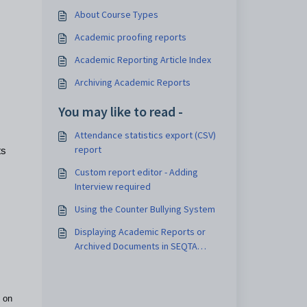
About Course Types
Academic proofing reports
Academic Reporting Article Index
Archiving Academic Reports
You may like to read -
Attendance statistics export (CSV)
report
ts
Custom report editor - Adding
Interview required
Using the Counter Bullying System
Displaying Academic Reports or
Archived Documents in SEQTA
Learn and SEQTA Engage
 on