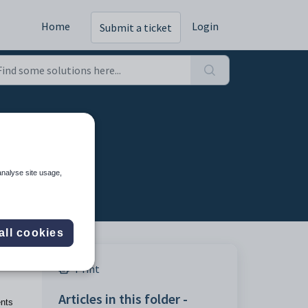
Home
Login
Submit a ticket
analyse site usage,
all cookies
Print
Articles in this folder -
ents