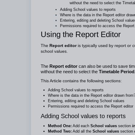
without the need to select the Timet
Adding School values to reports
Where is the data in the Report editor dra
Entering, editing and deleting School value
Permissions required to access the Report 
Using the Report Editor
The
Report editor
is typically used by report or 
school values.
The
Report editor
can also be used to save time
without the need to select the
Timetable Period
This Article contains the following sections:
Adding School values to reports
Where is the data in the Report editor drawn from
Entering, editing and deleting School values
Permissions required to access the Report editor
Adding School values to reports
Method One:
Add each
School values
section
in
Method Two:
Add all the
School values
section