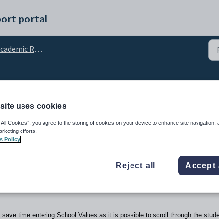
ort portal
cademic Reporting
t Editor
site uses cookies
 All Cookies”, you agree to the storing of cookies on your device to enhance site navigation, 
arketing efforts.
s Policy
Reject all
Accept 
 save time entering School Values as it is possible to scroll through the stud