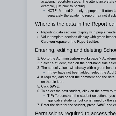
academic reports
for steps. The attendance stats 
example, just prior to printing.
NOTE: Method 2 is only appropriate if attenda
separately the academic report may not displ
Where is the data in the Report ed
Reporting data sections display with purple heade
Value template sections display with green header
Care workspace
or the
Report editor
.
Entering, editing and deleting Scho
Go to the
Administration workspace > Academic
Select a student, then on the right-hand side sele
The school values will display with a green header
If they have not been added, select the
Add S
If required, add or edit the comment and the data 
on the bin icon.
Click
SAVE
.
To select the next student, click on the arrow to t
TIP:
To constrain the student selections, you 
applicable students, but constrained by the s
Enter the data for the student, press
SAVE
and co
Permissions required to access the