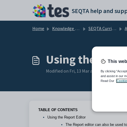
Skip to main content
SEQTA help and supp
Home
Knowledge base
SEQTA Curriculum
A
Using the Repor
This web
Modified on Fri, 13 Mar at 3:51 PM
By clicking “Accept
and assist in our m
Read Our
Cookie
TABLE OF CONTENTS
Using the Report Editor
The Report editor can also be used to