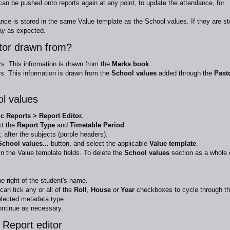
can be pushed onto reports again at any point, to update the attendance, for
nce is stored in the same Value template as the School values. If they are st
ay as expected.
itor drawn from?
rs. This information is drawn from the
Marks book
.
s. This information is drawn from the
School values
added through the
Past
ol values
 Reports > Report Editor.
ct the
Report Type
and
Timetable Period
.
, after the subjects (purple headers).
chool values...
button,
and select the applicable
Value template
.
in the Value template fields. To delete the
School values
section as a whole 
he right of the student's name.
can tick any or all of the
Roll
,
House
or
Year
checkboxes to cycle through t
elected metadata type.
ntinue as necessary.
 Report editor