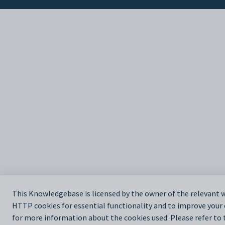
This Knowledgebase is licensed by the owner of the relevant
HTTP cookies for essential functionality and to improve your
for more information about the cookies used. Please refer to t