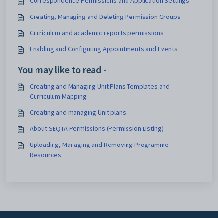
Correspondence Permissions and Application Settings
Creating, Managing and Deleting Permission Groups
Curriculum and academic reports permissions
Enabling and Configuring Appointments and Events
You may like to read -
Creating and Managing Unit Plans Templates and
Curriculum Mapping
Creating and managing Unit plans
About SEQTA Permissions (Permission Listing)
Uploading, Managing and Removing Programme
Resources