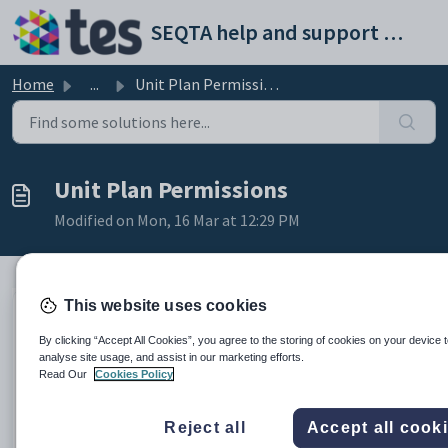
Skip to main content
SEQTA help and support portal
Home
...
Unit Plan Permissions
Unit Plan Permissions
Modified on Mon, 16 Mar at 12:29 PM
This website uses cookies
The below permissions are used to manage access to Unit
By clicking “Accept All Cookies”, you agree to the storing of cookies on your device 
Plans and Unit Plan templates.
analyse site usage, and assist in our marketing efforts.
Read Our
Cookies Policy
The Permission to manage Unit Plan Templates is an Admin
Permission - making changes to Unit Plan templates may
result in the loss of data from Unit Plans.
Reject all
Accept all cook