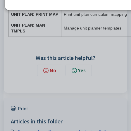
Permission
Page or function
UNIT PLAN: PRINT MAP
Print unit plan curriculum mapping
UNIT PLAN: MAN
Manage unit planner templates
TMPLS
Was this article helpful?
No
Yes
Print
Articles in this folder -