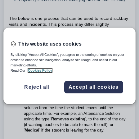
The below is one process that can be used to record sickbay
visits and incidents. This process may differ slightly
depending on each school's policies and processes.
Process For Managing Attendance Through
This website uses cookies
Health Centre
By clicking “Accept All Cookies”, you agree to the storing of cookies on your
Create a Sickbay Entry through the
Pastoral Care
device to enhance site navigation, analyse site usage, and assist in our
Workspace
>
Health Centre
marketing efforts.
Apply an Attendance Solution on the Admittance to Sick Bay.
Read Our
Cookies Policy
Edit or Create an Attendance Solution when student leaves:
If the student leaves after the end time of the Attendance
Solution entered on arrival, edit the Attendance solution
Reject all
Accept all cookies
and set the end-time set to the time the student leaves.
If the student leaves before the end time of the Attendance
Solution entered on arrival: enter a second attendance
solution from the time the student leaves until the
applicable time. For example, an Attendance Solution
using the type '
Removes existing
', to the end of the day
(if wanting teachers to be able to mark the roll), or
'
Medical
' if the student is leaving for the day.