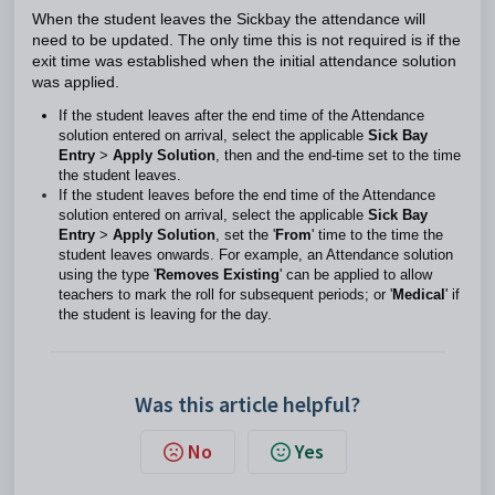
When the student leaves the Sickbay the attendance will
need to be updated. The only time this is not required is if the
exit time was established when the initial attendance solution
was applied.
If the student leaves after the end time of the Attendance
solution entered on arrival, select the applicable
Sick Bay
Entry
>
Apply Solution
, then and the end-time set to the time
the student leaves.
If the student leaves before the end time of the Attendance
solution entered on arrival, select the applicable
Sick Bay
Entry
>
Apply Solution
, set the '
From
' time to the time the
student leaves onwards. For example, an Attendance solution
using the type '
Removes Existing
' can be applied to allow
teachers to mark the roll for subsequent periods; or '
Medical
' if
the student is leaving for the day.
Was this article helpful?
No
Yes