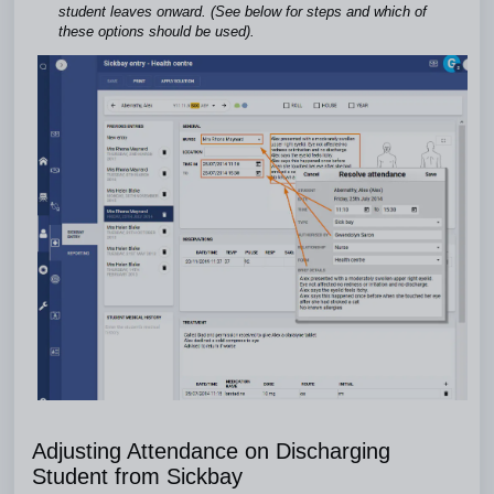
student leaves onward. (See below for steps and which of
these options should be used).
Adjusting Attendance on Discharging
Student from Sickbay