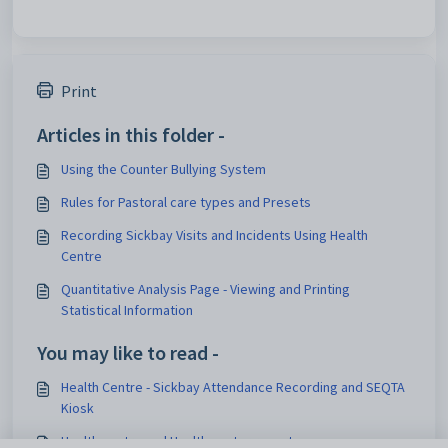
Print
Articles in this folder -
Using the Counter Bullying System
Rules for Pastoral care types and Presets
Recording Sickbay Visits and Incidents Using Health
Centre
Quantitative Analysis Page - Viewing and Printing
Statistical Information
You may like to read -
Health Centre - Sickbay Attendance Recording and SEQTA
Kiosk
Health centre and Health center reports