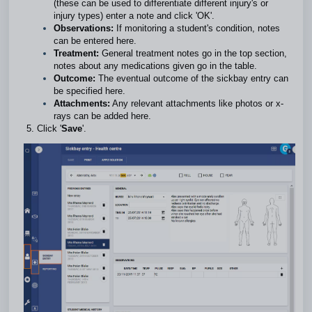
(these can be used to differentiate different injury's or
injury types) enter a note and click 'OK'.
Observations:
If monitoring a student's condition, notes
can be entered here.
Treatment:
General treatment notes go in the top section,
notes about any medications given go in the table.
Outcome:
The eventual outcome of the sickbay entry can
be specified here.
Attachments:
Any relevant attachments like photos or x-
rays can be added here.
Click '
Save
'.