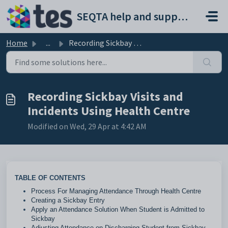
Skip to main content
SEQTA help and support portal
Home
...
Recording Sickbay Visits and Incidents Using Health Centre
Recording Sickbay Visits and
Incidents Using Health Centre
Modified on Wed, 29 Apr at 4:42 AM
TABLE OF CONTENTS
Process For Managing Attendance Through Health Centre
Creating a Sickbay Entry
Apply an Attendance Solution When Student is Admitted to
Sickbay
Adjusting Attendance on Discharging Student from Sickbay