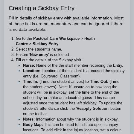
Creating a Sickbay Entry
Fill in details of sickbay entry with available information. Most
of these fields are not mandatory and can be ignored if there
is no data available.
Go to the
Pastoral Care Workspace
>
Heath
Centre
>
Sickbay Entry
.
Select the student's name.
Ensure '
New entry
' is selected.
Fill out the details of the Sickbay visit:
Nurse:
Name of the the staff member recording the Entry.
Location:
Location of the incident that caused the sickbay
entry (i.e. Courtyard, Classroom).
Time
In:
(Time the student arrives)
to
Time
Out:
(Time
the student leaves). Note: If unsure as to how long the
student will be in sickbay, set the time to the end of the
school day, or make an educated guess. This can be
adjusted once the student has left sickbay. To update the
student's attendance click the '
Reapply Solution
' button
on the toolbar.
Notes:
Information about why the student is in sickbay.
Body Map:
This can be used to indicate specific injury
locations. To add click in the injury location, set a colour