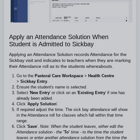
Apply an Attendance Solution When
Student is Admitted to Sickbay
Applying an Attendance Solution records Attendance for the
Sickbay visit and indicates to teachers when they are marking
their Attendance roll as to the students whereabouts.
Go to the
Pastoral Care Workspace
>
Health Centre
>
Sickbay Entry
.
Ensure the student's name is selected.
Select '
New Entry
' or click on an '
Existing Entry
' if one has
already been added.
Click '
Apply Solution
'.
If required adjust the time. The sick bay attendance will show
in the Attendance roll for classes which fall within that time
range.
Click '
Save
'.
Note: When the student leaves, either edit the
Attendance solution - the
'To'
time - to the time the student
leaves or enter another attendance solution from the time the