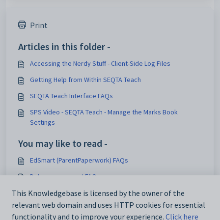
Print
Articles in this folder -
Accessing the Nerdy Stuff - Client-Side Log Files
Getting Help from Within SEQTA Teach
SEQTA Teach Interface FAQs
SPS Video - SEQTA Teach - Manage the Marks Book
Settings
You may like to read -
EdSmart (ParentPaperwork) FAQs
Data management FAQs
This Knowledgebase is licensed by the owner of the
Cyberhound integration setup FAQs
relevant web domain and uses HTTP cookies for essential
Portal page FAQs
functionality and to improve your experience.
Click here