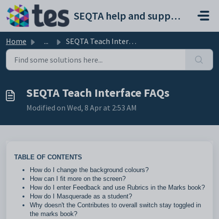
Skip to main content
SEQTA help and support portal
Home
...
SEQTA Teach Interface FAQs
SEQTA Teach Interface FAQs
Modified on Wed, 8 Apr at 2:53 AM
TABLE OF CONTENTS
How do I change the background colours?
How can I fit more on the screen?
How do I enter Feedback and use Rubrics in the Marks book?
How do I Masquerade as a student?
Why doesn't the Contributes to overall switch stay toggled in
the marks book?