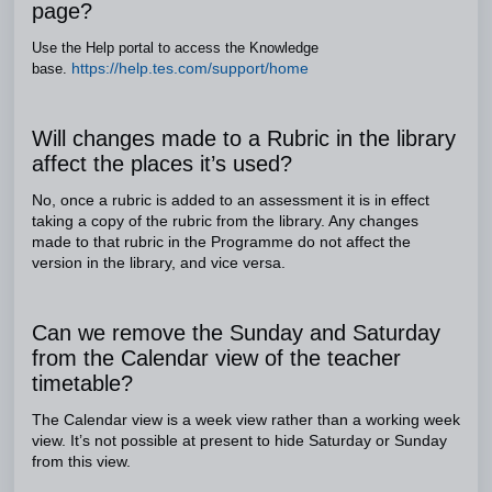
page?
Use the Help portal to access the Knowledge
https://help.tes.com/support/home
base.
Will changes made to a Rubric in the library
affect the places it’s used?
No, once a rubric is added to an assessment it is in effect
taking a copy of the rubric from the library. Any changes
made to that rubric in the Programme do not affect the
version in the library, and vice versa.
Can we remove the Sunday and Saturday
from the Calendar view of the teacher
timetable?
The Calendar view is a week view rather than a working week
view. It’s not possible at present to hide Saturday or Sunday
from this view.