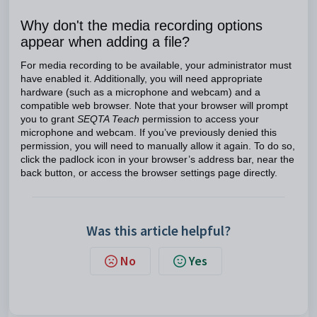
Why don't the media recording options
appear when adding a file?
For media recording to be available, your administrator must
have enabled it. Additionally, you will need appropriate
hardware (such as a microphone and webcam) and a
compatible web browser. Note that your browser will prompt
you to grant
SEQTA Teach
permission to access your
microphone and webcam. If you’ve previously denied this
permission, you will need to manually allow it again. To do so,
click the padlock icon in your browser’s address bar, near the
back button, or access the browser settings page directly.
Was this article helpful?
No
Yes