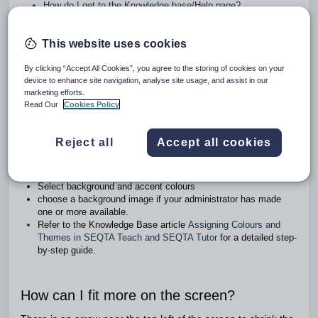
How do I get to the Knowledge base/Help page?
Will changes made to a Rubric in the library affect the places
it’s used?
This website uses cookies
Can we remove the Sunday and Saturday from the Calendar
view of the teacher timetable?
Why don't the media recording options appear when adding a
By clicking “Accept All Cookies”, you agree to the storing of cookies on your
device to enhance site navigation, analyse site usage, and assist in our
file?
marketing efforts.
Read Our
Cookies Policy
How do I change the background colours?
Reject all
Accept all cookies
Go to the
Home workspace
>
Dashboard
>
Preferences
.
Choose between the default light theme or an experimental
dark theme
Select background and accent colours
choose a background image if your administrator has made
one or more available.
Refer to the Knowledge Base article
Assigning Colours and
Themes in SEQTA Teach and SEQTA Tutor
for a detailed step-
by-step guide.
How can I fit more on the screen?