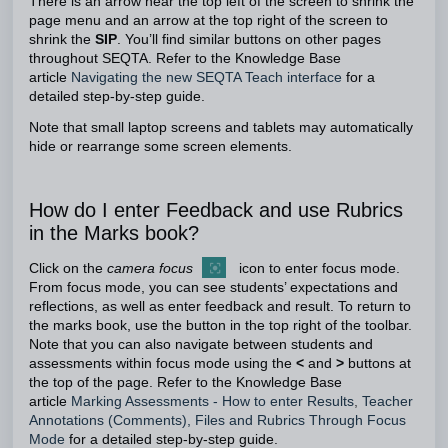
There is an arrow near the top left of the screen to shrink the
page menu and an arrow at the top right of the screen to
shrink the
SIP
. You’ll find similar buttons on other pages
throughout SEQTA. Refer to the Knowledge Base
article
Navigating the new SEQTA Teach interface
for a
detailed step-by-step guide.
Note that small laptop screens and tablets may automatically
hide or rearrange some screen elements.
How do I enter Feedback and use Rubrics
in the Marks book?
Click on the
camera focus
icon to enter focus mode.
From focus mode, you can see students’ expectations and
reflections, as well as enter feedback and result. To return to
the marks book, use the button in the top right of the toolbar.
Note that you can also navigate between students and
assessments within focus mode using the
<
and
>
buttons at
the top of the page. Refer to the Knowledge Base
article
Marking Assessments - How to enter Results
,
Teacher
Annotations (Comments), Files and Rubrics Through Focus
Mode
for a detailed step-by-step guide.