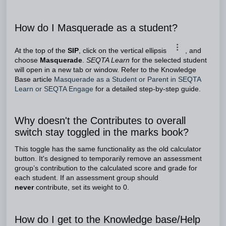
How do I Masquerade as a student?
At the top of the
SIP
, click on the vertical ellipsis
, and
choose
Masquerade
.
SEQTA Learn
for the selected student
will open in a new tab or window. Refer to the Knowledge
Base article
Masquerade as a Student or Parent in SEQTA
Learn or SEQTA Engage
for a detailed step-by-step guide.
Why doesn't the Contributes to overall
switch stay toggled in the marks book?
This toggle has the same functionality as the old calculator
button. It's designed to temporarily remove an assessment
group’s contribution to the calculated score and grade for
each student. If an assessment group should
never
contribute, set its weight to 0.
How do I get to the Knowledge base/Help