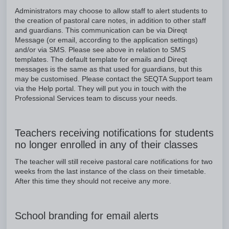
Administrators may choose to allow staff to alert students to
the creation of pastoral care notes, in addition to other staff
and guardians. This communication can be via Direqt
Message (or email, according to the application settings)
and/or via SMS. Please see above in relation to SMS
templates. The default template for emails and Direqt
messages is the same as that used for guardians, but this
may be customised. Please contact the SEQTA Support team
via the Help portal. They will put you in touch with the
Professional Services team to discuss your needs.
Teachers receiving notifications for students
no longer enrolled in any of their classes
The teacher will still receive pastoral care notifications for two
weeks from the last instance of the class on their timetable.
After this time they should not receive any more.
School branding for email alerts