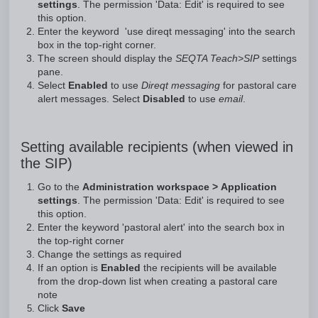
settings
. The permission 'Data: Edit' is required to see
this option.
Enter the keyword 'use direqt messaging' into the search
box in the top-right corner.
The screen should display the
SEQTA Teach>SIP
settings
pane.
Select
Enabled
to use
Direqt messaging
for pastoral care
alert messages. Select
Disabled
to use
email
.
Setting available recipients (when viewed in
the SIP)
Go to the
Administration workspace > Application
settings
. The permission 'Data: Edit' is required to see
this option.
Enter the keyword 'pastoral alert' into the search box in
the top-right corner
Change the settings as required
If an option is
Enabled
the recipients will be available
from the drop-down list when creating a pastoral care
note
Click
Save