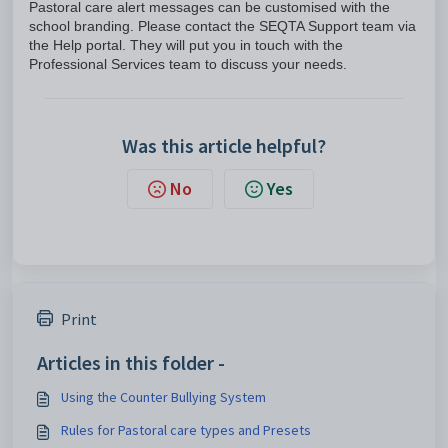
Pastoral care alert messages can be customised with the
school branding. Please contact the SEQTA Support team via
the Help portal. They will put you in touch with the
Professional Services team to discuss your needs.
Was this article helpful?
No
Yes
Print
Articles in this folder -
Using the Counter Bullying System
Rules for Pastoral care types and Presets