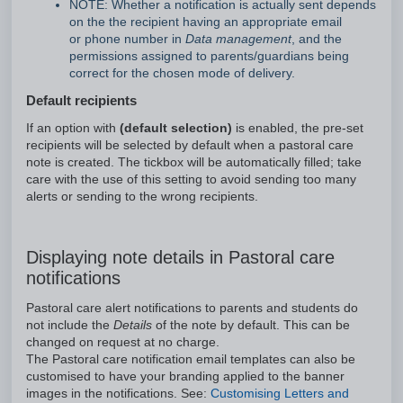
NOTE: Whether a notification is actually sent depends
on the the recipient having an appropriate email
or phone number in
Data management
, and the
permissions assigned to parents/guardians being
correct for the chosen mode of delivery.
Default recipients
If an option with
(default selection)
is enabled, the pre-set
recipients will be selected by default when a pastoral care
note is created. The tickbox will be automatically filled; take
care with the use of this setting to avoid sending too many
alerts or sending to the wrong recipients.
Displaying note details in Pastoral care
notifications
Pastoral care alert notifications to parents and students do
not include the
Details
of the note by default. This can be
changed on request at no charge.
The Pastoral care notification email templates can also be
customised to have your branding applied to the banner
images in the notifications. See:
Customising Letters and