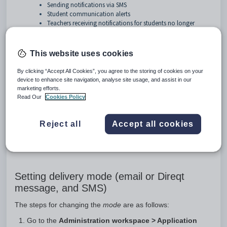
Sending notifications via SMS
Student communication alerts
Teachers receiving notifications for students no longer
enrolled in any of their classes
School branding for email alerts
Pastoral care notifications guide
This website uses cookies
By clicking “Accept All Cookies”, you agree to the storing of cookies on your
device to enhance site navigation, analyse site usage, and assist in our
When creating a Pastoral care note in SEQTA, notifications
marketing efforts.
can be sent via Direqt message OR email (but not both). If
Read Our
Cookies Policy
SMS is available, this too will be available for selection when
sending a Pastoral care notification. The
Application settings
can be used to specify what mode will be used for delivery
Reject all
Accept all cookies
and what selections will appear when creating a pastoral care
entry.
Setting delivery mode (email or Direqt
message, and SMS)
The steps for changing the
mode
are as follows:
Go to the
Administration workspace > Application