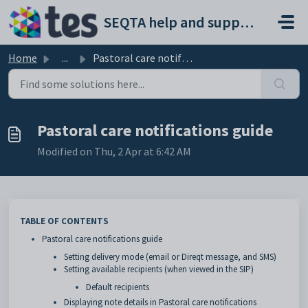
Skip to main content
SEQTA help and support portal
Home
...
Pastoral care notifications guide
Pastoral care notifications guide
Modified on Thu, 2 Apr at 6:42 AM
TABLE OF CONTENTS
Pastoral care notifications guide
Setting delivery mode (email or Direqt message, and SMS)
Setting available recipients (when viewed in the SIP)
Default recipients
Displaying note details in Pastoral care notifications