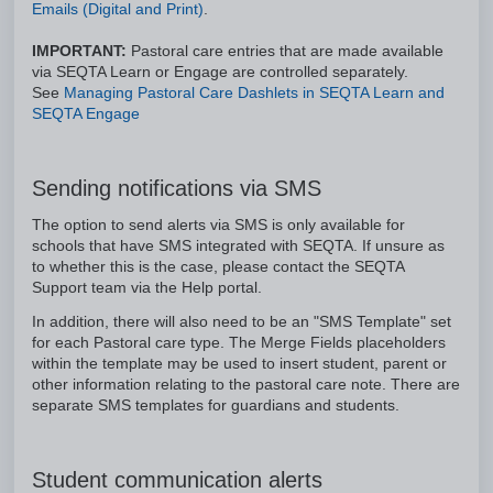
Emails (Digital and Print)
.
IMPORTANT:
Pastoral care entries that are made available
via SEQTA Learn or Engage are controlled separately.
See
Managing Pastoral Care Dashlets in SEQTA Learn and
SEQTA Engage
Sending notifications via SMS
The option to send alerts via SMS is only available for
schools that have SMS integrated with SEQTA. If unsure as
to whether this is the case, please contact the SEQTA
Support team via the Help portal.
In addition, there will also need to be an "SMS Template" set
for each Pastoral care type. The Merge Fields placeholders
within the template may be used to insert student, parent or
other information relating to the pastoral care note. There are
separate SMS templates for guardians and students.
Student communication alerts