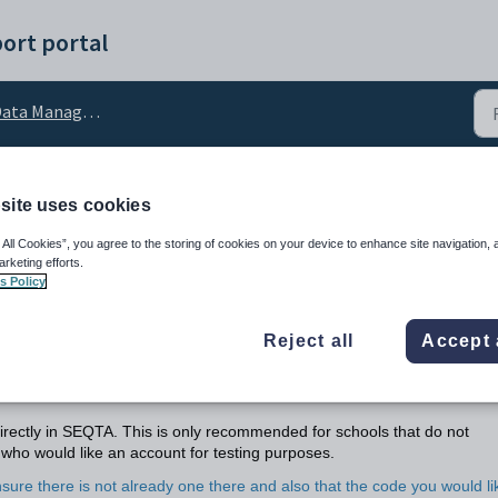
ort portal
ata Management
site uses cookies
anaging Guardian Recor
 All Cookies”, you agree to the storing of cookies on your device to enhance site navigation, 
arketing efforts.
s Policy
Reject all
Accept 
ectly in SEQTA. This is only recommended for schools that do not
who would like an account for testing purposes.
sure there is not already one there and also that the code you would li