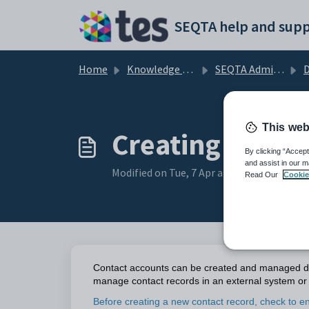
Skip to main content
SEQTA help and supp
Home
Knowledge base
SEQTA Administration
D
This web
Creating and M
By clicking “Accept
and assist in our m
Modified on Tue, 7 Apr at 2:22 AM
Read Our
Cookie
Contact accounts can be created and managed dir
manage contact records in an external system or 
Before creating a new contact record, check to en