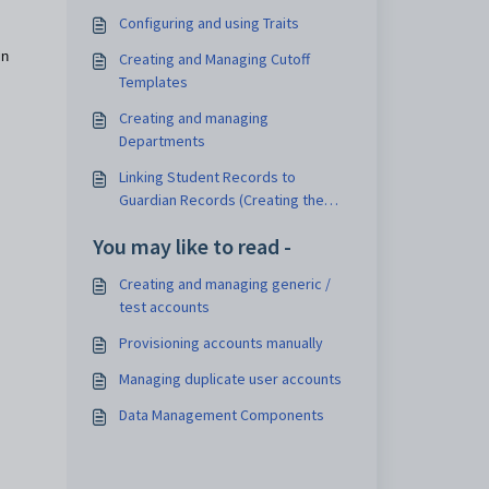
Configuring and using Traits
in
Creating and Managing Cutoff
Templates
Creating and managing
Departments
Linking Student Records to
Guardian Records (Creating the
Student Guardian Link)
You may like to read -
Creating and managing generic /
test accounts
Provisioning accounts manually
Managing duplicate user accounts
Data Management Components