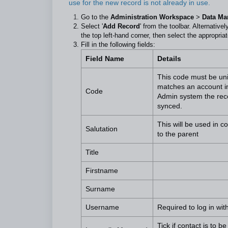
use for the new record is not already in use.
Go to the
Administration Workspace
>
Data M
Select '
Add Record
' from the toolbar. Alternative
the top left-hand corner, then select the appropriat
Fill in the following fields:
Field Name
Details
This code must be uniq
matches an account in
Code
Admin system the reco
synced.
This will be used in 
Salutation
to the parent
Title
Firstname
Surname
Username
Required to log in wit
Tick if contact is to 