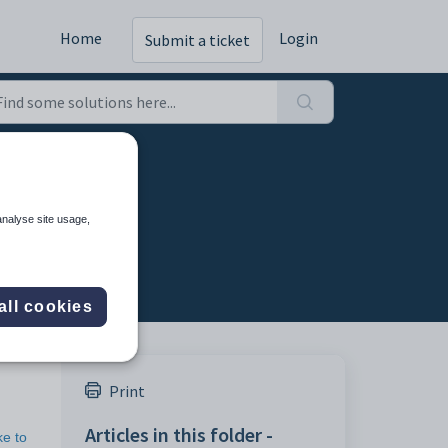
Home
Login
Submit a ticket
ds
analyse site usage,
all cookies
Print
Articles in this folder -
ke to