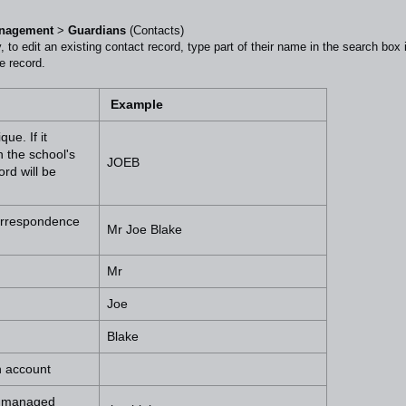
anagement
>
Guardians
(Contacts)
ly, to edit an existing contact record, type part of their name in the search box 
e record.
Example
ue. If it
 the school's
JOEB
rd will be
correspondence
Mr Joe Blake
Mr
Joe
Blake
h account
be managed