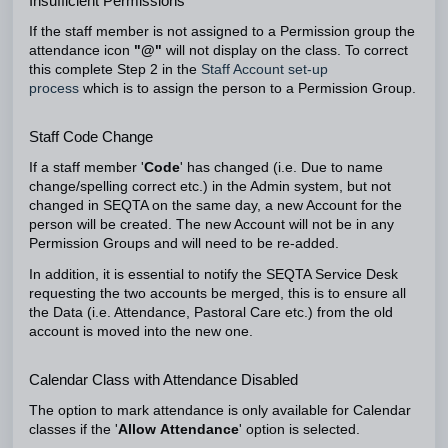
Insufficient Permissions
If the staff member is not assigned to a Permission group the
attendance icon
"@"
will not display on the class. To correct
this complete Step 2 in the
Staff Account set-up
process
which is to assign the person to a Permission Group.
Staff Code Change
If a staff member '
Code
' has changed (i.e. Due to name
change/spelling correct etc.) in the Admin system, but not
changed in SEQTA on the same day, a new Account for the
person will be created. The new Account will not be in any
Permission Groups and will need to be re-added.
In addition, it is essential to notify the SEQTA Service Desk
requesting the two accounts be merged, this is to ensure all
the Data (i.e. Attendance, Pastoral Care etc.) from the old
account is moved into the new one.
Calendar Class with Attendance Disabled
The option to mark attendance is only available for Calendar
classes if the '
Allow
Attendance
' option is selected.