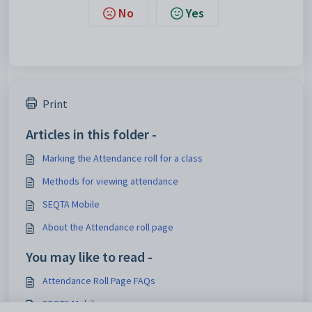
No
Yes
Print
Articles in this folder -
Marking the Attendance roll for a class
Methods for viewing attendance
SEQTA Mobile
About the Attendance roll page
You may like to read -
Attendance Roll Page FAQs
SEQTA Mobile