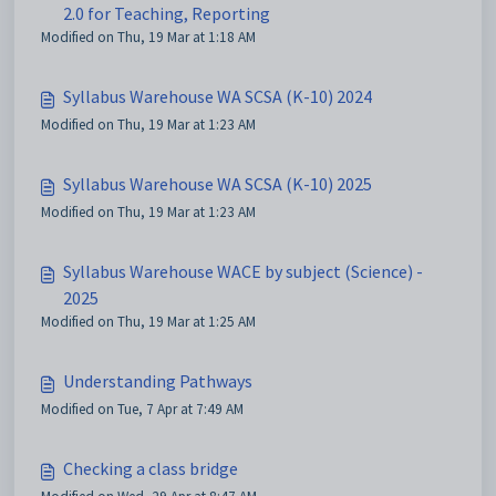
2.0 for Teaching, Reporting
Modified on Thu, 19 Mar at 1:18 AM
Syllabus Warehouse WA SCSA (K-10) 2024
Modified on Thu, 19 Mar at 1:23 AM
Syllabus Warehouse WA SCSA (K-10) 2025
Modified on Thu, 19 Mar at 1:23 AM
Syllabus Warehouse WACE by subject (Science) -
2025
Modified on Thu, 19 Mar at 1:25 AM
Understanding Pathways
Modified on Tue, 7 Apr at 7:49 AM
Checking a class bridge