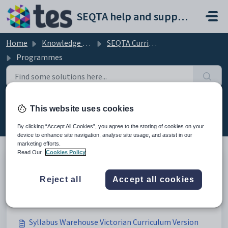
Skip to main content
SEQTA help and support portal
Home
Knowledge base
SEQTA Curriculum
Programmes
Programmes (56)
This website uses cookies
By clicking “Accept All Cookies”, you agree to the storing of cookies on your
device to enhance site navigation, analyse site usage, and assist in our
marketing efforts.
Read Our
Cookies Policy
Syllabus Warehouse Victorian Certificate of
Reject all
Accept all cookies
Education (VCE)
Modified on Thu, 19 Mar at 1:16 AM
Syllabus Warehouse Victorian Curriculum Version