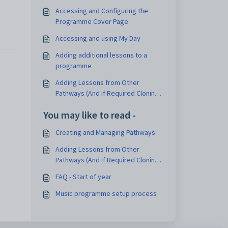
Accessing and Configuring the
Programme Cover Page
Accessing and using My Day
Adding additional lessons to a
programme
Adding Lessons from Other
Pathways (And if Required Cloning
Them)
You may like to read -
Creating and Managing Pathways
Adding Lessons from Other
Pathways (And if Required Cloning
Them)
FAQ - Start of year
Music programme setup process