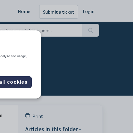
Home
Login
Submit a ticket
analyse site usage,
all cookies
m
Print
Articles in this folder -