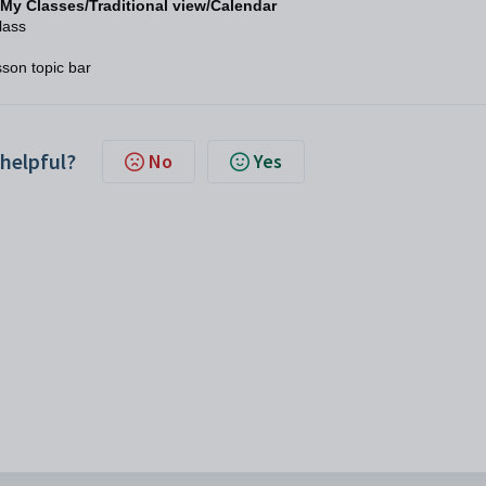
My Classes/Traditional view/Calendar
lass
sson topic bar
 helpful?
No
Yes