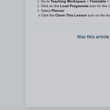
Go to
Teaching Workspace
>
Timetable
>
Click on the
Load Programme
icon for the c
Select
Planner
Click the
Clone This Lesson
icon on the le
Was this article