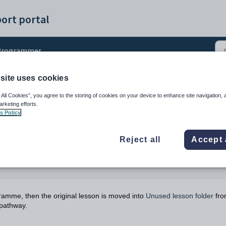
ort portal
Programmes
site uses cookies
s
 All Cookies”, you agree to the storing of cookies on your device to enhance site navigation, 
arketing efforts.
s Policy
Reject all
Accept 
gramme, then the original lesson is moved into
Unused lesson folder
fro
 pathway.