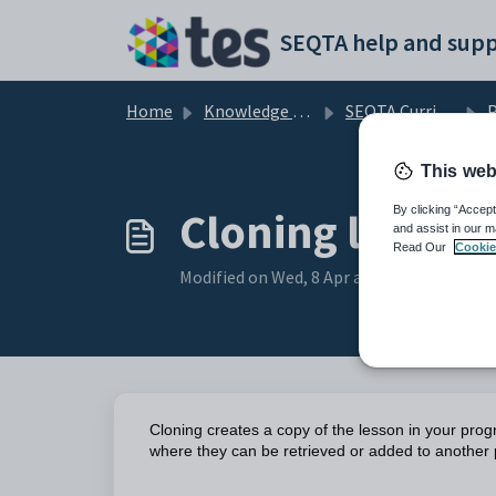
Skip to main content
SEQTA help and supp
Home
Knowledge base
SEQTA Curriculum
This web
Cloning lesson
By clicking “Accept
and assist in our m
Read Our
Cookie
Modified on Wed, 8 Apr at 2:39 AM
Cloning creates a copy of the lesson in your pro
where they can be retrieved or added to another