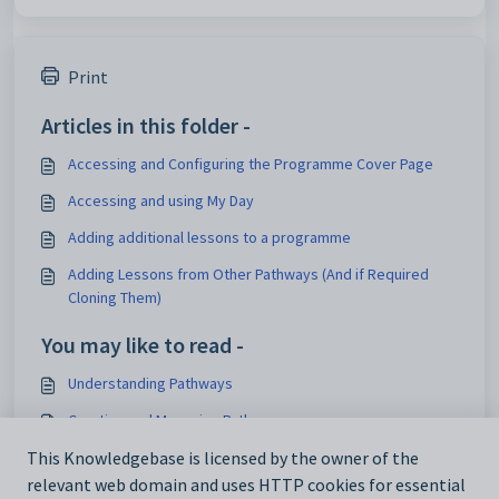
Print
Articles in this folder -
Accessing and Configuring the Programme Cover Page
Accessing and using My Day
Adding additional lessons to a programme
Adding Lessons from Other Pathways (And if Required
Cloning Them)
You may like to read -
Understanding Pathways
Creating and Managing Pathways
Why are my lessons no longer shared after bridging?
This Knowledgebase is licensed by the owner of the
relevant web domain and uses HTTP cookies for essential
Changing the order of lessons