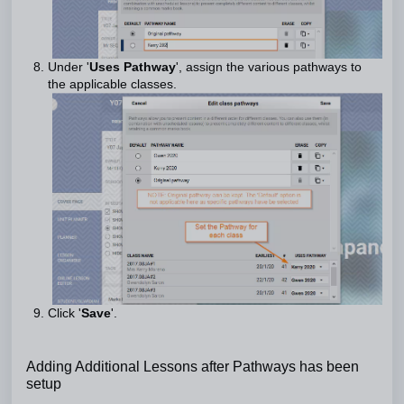
Under '
Uses Pathway
', assign the various pathways to
the applicable classes.
Click '
Save
'.
Adding Additional Lessons after Pathways has been
setup