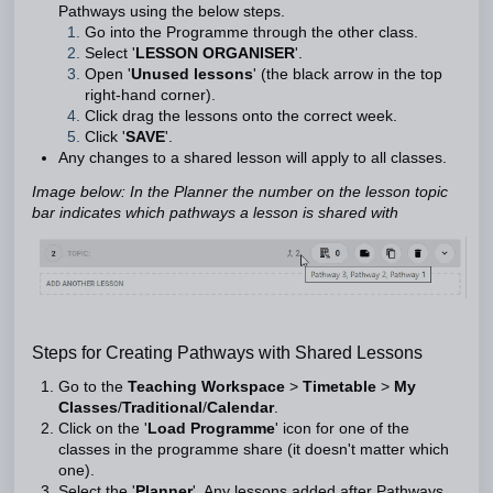
Pathways using the below steps.
Go into the Programme through the other class.
Select '
LESSON ORGANISER
'.
Open '
Unused lessons
' (the black arrow in the top
right-hand corner).
Click drag the lessons onto the correct week.
Click '
SAVE
'.
Any changes to a shared lesson will apply to all classes.
Image below: In the Planner the number on the lesson topic
bar indicates which pathways a lesson is shared with
Steps for Creating Pathways with Shared Lessons
Go to the
Teaching
Workspace
>
Timetable
>
My
Classes
/
Traditional
/
Calendar
.
Click on the '
Load Programme
' icon for one of the
classes in the programme share (it doesn't matter which
one).
Select the '
Planner
'. Any lessons added after Pathways