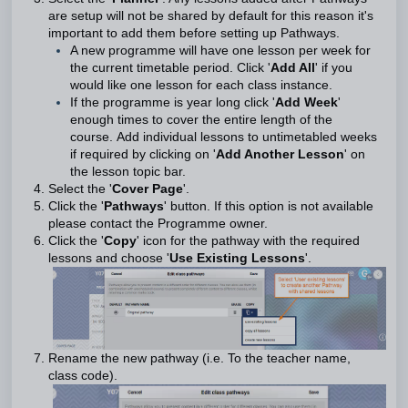
are setup will not be shared by default for this reason it's
important to add them before setting up Pathways.
A new programme will have one lesson per week for
the current timetable period. Click '
Add All
' if you
would like one lesson for each class instance.
If the programme is year long click '
Add Week
'
enough times to cover the entire length of the
course. Add individual lessons to untimetabled weeks
if required by clicking on '
Add Another Lesson
' on
the lesson topic bar.
Select the '
Cover Page
'
.
Click the '
Pathways
' button. If this option is not available
please contact the Programme owner.
Click the '
Copy
' icon for the pathway with the required
lessons and choose '
Use Existing Lessons
'.
Rename the new pathway (i.e. To the teacher name,
class code).