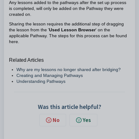
Any lessons added to the pathways after the set up process
is completed, will only be added on the Pathway they were
created on.
Sharing the lesson requires the additional step of dragging
the lesson from the '
Used Lesson Browser
' on the
applicable Pathway. The steps for this process can be found
here.
Related Articles
Why are my lessons no longer shared after bridging?
Creating and Managing Pathways
Understanding Pathways
Was this article helpful?
No
Yes