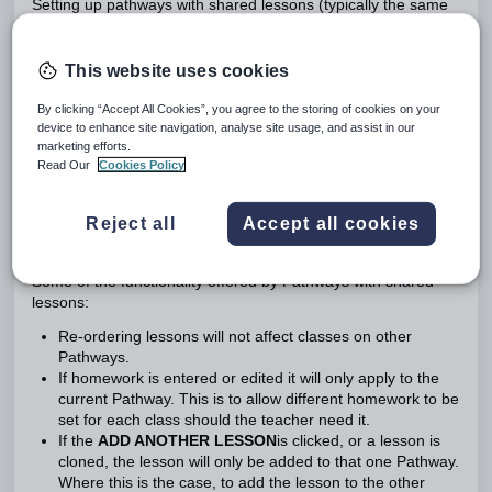
Setting up pathways with shared lessons (typically the same
year group, same subject, and multiple classes) provides
teachers additional functionality to allow a degree of
independence with regards to managing lessons.
This website uses cookies
By clicking “Accept All Cookies”, you agree to the storing of cookies on your
Ensure the programme is fully set up and enough weeks and
device to enhance site navigation, analyse site usage, and assist in our
lessons have been added to cover the entire period of time
marketing efforts.
for which the course runs (eg: one year) BEFORE setting up
Read Our
Cookies Policy
Pathways! Lessons added after Pathways is setup will not be
automatically shared with other Pathways (see below for
Reject all
Accept all cookies
more information).
Some of the functionality offered by Pathways with shared
lessons:
Re-ordering lessons will not affect classes on other
Pathways.
If homework is entered or edited it will only apply to the
current Pathway. This is to allow different homework to be
set for each class should the teacher need it.
If the
ADD ANOTHER LESSON
is clicked, or a lesson is
cloned, the lesson will only be added to that one Pathway.
Where this is the case, to add the lesson to the other