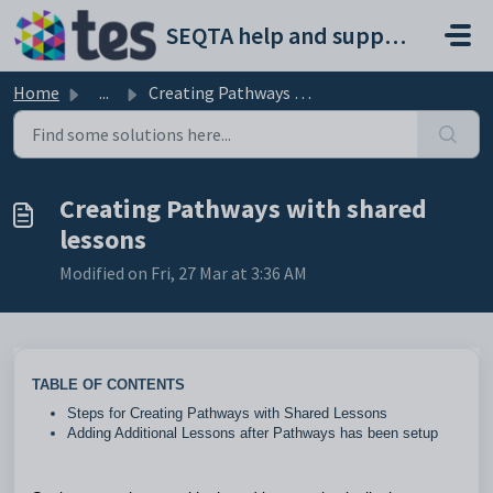
Skip to main content
SEQTA help and support portal
Home
...
Creating Pathways with shared lessons
Creating Pathways with shared
lessons
Modified on Fri, 27 Mar at 3:36 AM
TABLE OF CONTENTS
Steps for Creating Pathways with Shared Lessons
Adding Additional Lessons after Pathways has been setup