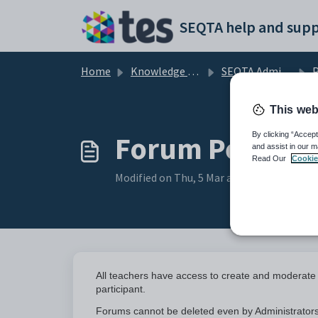
Skip to main content
SEQTA help and supp
Home
Knowledge base
SEQTA Administration
P
This web
Forum Permiss
By clicking “Accept
and assist in our m
Read Our
Cookie
Modified on Thu, 5 Mar at 2:51 PM
All teachers have access to create and moderate
participant.
Forums cannot be deleted even by Administrators,