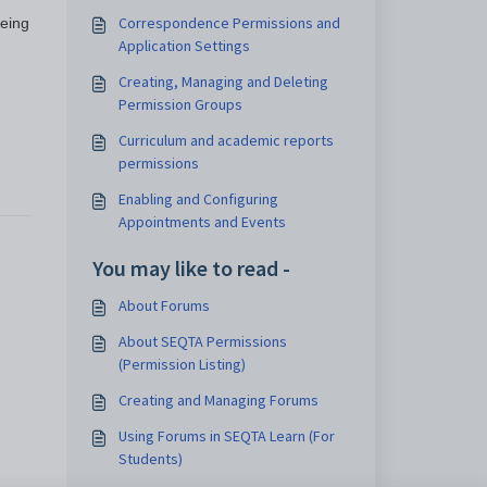
Correspondence Permissions and
eeing
Application Settings
Creating, Managing and Deleting
Permission Groups
Curriculum and academic reports
permissions
Enabling and Configuring
Appointments and Events
You may like to read -
About Forums
About SEQTA Permissions
(Permission Listing)
Creating and Managing Forums
Using Forums in SEQTA Learn (For
Students)