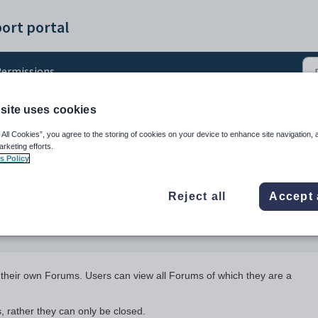
ort portal
ermissions
site uses cookies
ions
 All Cookies”, you agree to the storing of cookies on your device to enhance site navigation, 
arketing efforts.
s Policy
Reject all
Accept 
 their own Forums. Users can view all Forums of which they are a
 rather they can only be closed.