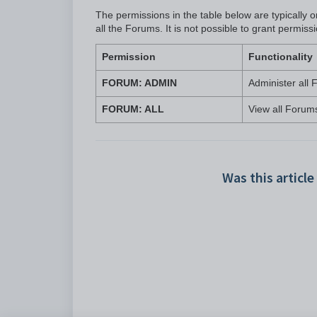
The permissions in the table below are typically
all the Forums. It is not possible to grant permi
Permission
Functionality
FORUM: ADMIN
Administer all
FORUM: ALL
View all Forum
Was this article