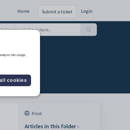
Home
Login
Submit a ticket
analyse site usage,
all cookies
Print
Articles in this folder -