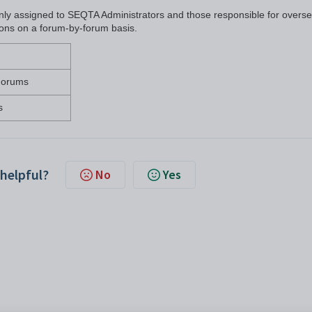
 only assigned to SEQTA Administrators and those responsible for overs
ssions on a forum-by-forum basis.
 Forums
s
 helpful?
No
Yes