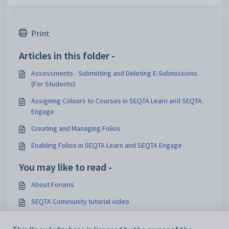
Print
Articles in this folder -
Assessments - Submitting and Deleting E-Submissions
(For Students)
Assigning Colours to Courses in SEQTA Learn and SEQTA
Engage
Creating and Managing Folios
Enabling Folios in SEQTA Learn and SEQTA Engage
You may like to read -
About Forums
SEQTA Community tutorial video
Assessments - Submitting and Deleting E-Submissions