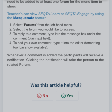
need to be added to at least one forum for the menu item to
show.
Teacher's can view
SEQTA Learn
or
SEQTA Engage
by using
the
Masquerade
feature.
Select '
Forums
' from the left-hand menu.
Select the forum you would like to access.
To reply to a comment, type into the message box under the
comment (plain text field).
To add your own comment, type it into the editor (formatting
tool bar show available).
Whenever a comment is added the participants will receive a
notification. Clicking the notification will take the person to the
related Forum.
Was this article helpful?
No
Yes