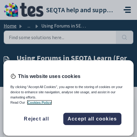
Skip to main content
SEQTA help and support portal
Home
...
Using Forums in SEQTA Learn (For Students)
Using Forums in SEQTA Learn (For
Students)
Modified on Thu, 19 Mar at 10:04 AM
This website uses cookies
By clicking “Accept All Cookies”, you agree to the storing of cookies on your
device to enhance site navigation, analyse site usage, and assist in our
marketing efforts.
Read Our
Cookies Policy
TABLE OF CONTENTS
Teacher's can view SEQTA Learn or SEQTA Engage by using
Reject all
Accept all cookies
the Masquerade feature.
If enabled in the Application settings student will have access
to the 'Forums' page in SEQTA Learn. The student will also