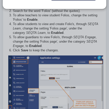
Go to
Administration Workspace
>
Application Settings
>
Application Settings
.
Search for the word 'Folios' (without the quotes).
To allow teachers to view student Folios, change the setting
'Folios' to
Enable
.
To allow students to view and create Folio's, through
SEQTA
Learn
, change the setting 'Folios page', under the
category
SEQTA Learn
, to
Enabled
.
To allow guardians to view Folio's, through
SEQTA Engage
,
change the setting 'Folios page', under the category
SEQTA
Engage
, to
Enabled
.
Click
Save
to keep the changes.