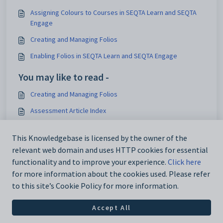
Assigning Colours to Courses in SEQTA Learn and SEQTA
Engage
Creating and Managing Folios
Enabling Folios in SEQTA Learn and SEQTA Engage
You may like to read -
Creating and Managing Folios
Assessment Article Index
Enabling Student Goals and Goal Notes in SEQTA Learn and
This Knowledgebase is licensed by the owner of the
SEQTA Engage
relevant web domain and uses HTTP cookies for essential
Synergetic integration setup process
functionality and to improve your experience.
Click here
for more information about the cookies used. Please refer
to this site’s Cookie Policy for more information.
Accept All