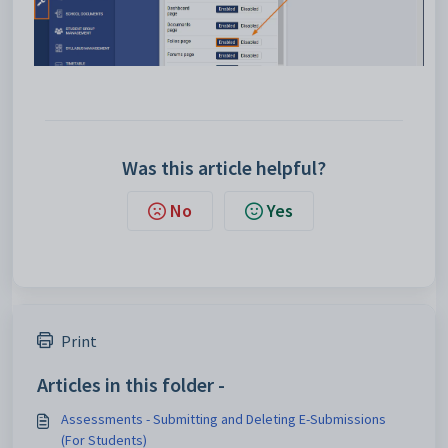
Was this article helpful?
No
Yes
Print
Articles in this folder -
Assessments - Submitting and Deleting E-Submissions
(For Students)