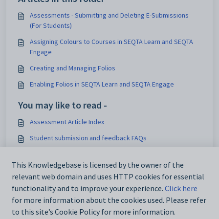
Assessments - Submitting and Deleting E-Submissions
(For Students)
Assigning Colours to Courses in SEQTA Learn and SEQTA
Engage
Creating and Managing Folios
Enabling Folios in SEQTA Learn and SEQTA Engage
You may like to read -
Assessment Article Index
Student submission and feedback FAQs
WISP Assessments
This Knowledgebase is licensed by the owner of the
Deleting / Removing and Restoring Teacher Feedback
relevant web domain and uses HTTP cookies for essential
Files and E-Submissions
functionality and to improve your experience.
Click here
for more information about the cookies used. Please refer
to this site’s Cookie Policy for more information.