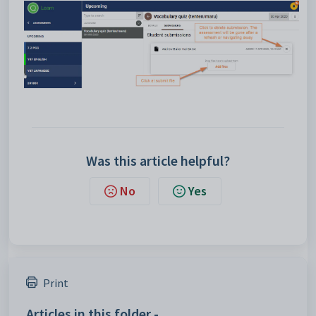
Was this article helpful?
No
Yes
Print
Articles in this folder -