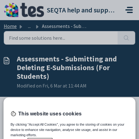
Skip to main content
SEQTA help and support portal
Home
...
Assessments - Submitting and Deleting E-Submissions (For ...
Assessments - Submitting and
Deleting E-Submissions (For
Students)
Modified on Fri, 6 Mar at 11:44 AM
This website uses cookies
TABLE OF CONTENTS
By clicking “Accept All Cookies”, you agree to the storing of cookies on your
Uploading E-Submissions (Files) Through SEQTA Learn
device to enhance site navigation, analyse site usage, and assist in our
Deleting E-Submissions Through SEQTA Learn
marketing efforts.
Please note to confirm the file has been deleted,