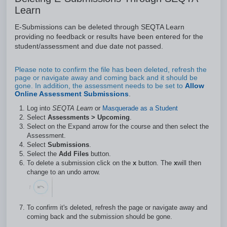
Learn
E-Submissions can be deleted through SEQTA Learn
providing no feedback or results have been entered for the
student/assessment and due date not passed.
Please note to confirm the file has been deleted, refresh the
page or navigate away and coming back and it should be
gone. In addition, the assessment needs to be set to
Allow
Online Assessment Submissions
.
Log into
SEQTA Learn
or
Masquerade as a Student
Select
Assessments
> Upcoming
.
Select on the Expand arrow for the course and then select the
Assessment.
Select
Submissions
.
Select the
Add Files
button.
To delete a submission click on the
x
button. The
x
will then
change to an undo arrow.
To confirm it's deleted, refresh the page or navigate away and
coming back and the submission should be gone.