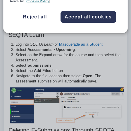
Read Our
Cookies Policy
refresh the page or navigate away and coming
back and it should be gone. In addition, the
assessment needs to be set to Allow Online
Reject all
Accept all cookies
Assessment Submissions.
Uploading E-Submissions (Files) Through
SEQTA Learn
Log into
SEQTA Learn
or
Masquerade as a Student
Select
Assessments
>
Upcoming
.
Select on the Expand arrow for the course and then select the
Assessment.
Select
Submissions
.
Select the
Add Files
button.
Navigate to the file location then select
Open
. The
assessment submission will automatically save.
Deleting E-Submissions Through SEQTA