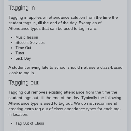
Tagging in
Tagging in applies an attendance solution from the time the
student tags in, till the end of the day. Examples of
Attendance types that can be used to tag in are:
Music lesson
Student Services
Time Out
Tutor
Sick Bay
A student arriving late to school should
not
use a class-based
kiosk to tag in.
Tagging out
Tagging out removes existing attendance from the time the
student tags out, till the end of the day. Typically the following
Attendance type is used to tag out. We do
not
recommend
creating extra tag out of class attendance types for each tag-
in location.
Tag Out of Class