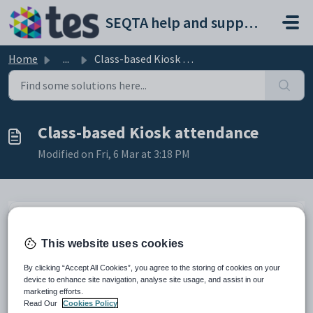
Skip to main content
SEQTA help and support portal
Home
...
Class-based Kiosk attendance
Class-based Kiosk attendance
Modified on Fri, 6 Mar at 3:18 PM
TABLE OF CONTENTS
This website uses cookies
Class-based Kiosk attendance
When using class-based attendance, it is
By clicking “Accept All Cookies”, you agree to the storing of cookies on your
essential that students tag-out when they leave
device to enhance site navigation, analyse site usage, and assist in our
the class, in order to allow teachers to mark their
marketing efforts.
roll for the remainder of the day.
Read Our
Cookies Policy
NOTE: A class-based Kiosk will display all class-