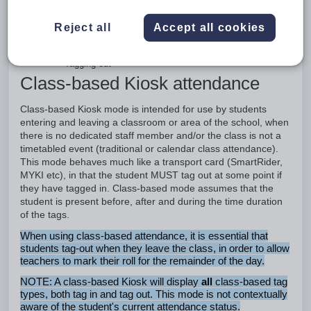
based tag types, both tag in and tag out. This
mode is not contextually aware of the student's
Reject all
Accept all cookies
current attendance status.
Tagging in
Tagging out
Class-based Kiosk attendance
Class-based Kiosk mode is intended for use by students
entering and leaving a classroom or area of the school, when
there is no dedicated staff member and/or the class is not a
timetabled event (traditional or calendar class attendance).
This mode behaves much like a transport card (SmartRider,
MYKI etc), in that the student MUST tag out at some point if
they have tagged in. Class-based mode assumes that the
student is present before, after and during the time duration
of the tags.
When using class-based attendance, it is essential that
students tag-out when they leave the class, in order to allow
teachers to mark their roll for the remainder of the day.
NOTE: A class-based Kiosk will display
all
class-based tag
types, both tag in and tag out. This mode is not contextually
aware of the student's current attendance status.