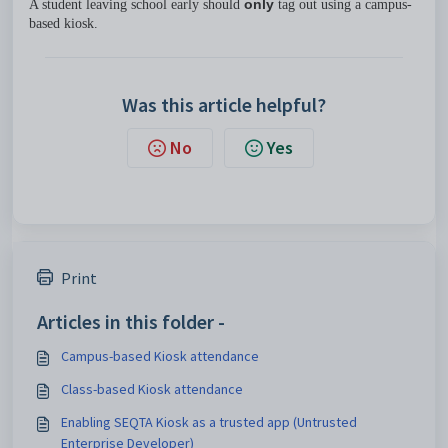
A student leaving school early should
only
tag out using a campus-
based kiosk.
Was this article helpful?
No
Yes
Print
Articles in this folder -
Campus-based Kiosk attendance
Class-based Kiosk attendance
Enabling SEQTA Kiosk as a trusted app (Untrusted
Enterprise Developer)