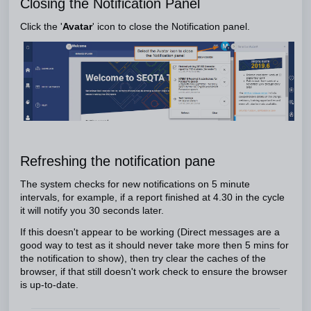
Closing the Notification Panel
Click the '
Avatar
' icon to close the Notification panel.
Refreshing the notification pane
The system checks for new notifications on 5 minute
intervals, for example, if a report finished at 4.30 in the cycle
it will notify you 30 seconds later.
If this doesn't appear to be working (Direct messages are a
good way to test as it should never take more then 5 mins for
the notification to show), then try clear the caches of the
browser, if that still doesn't work check to ensure the browser
is up-to-date.