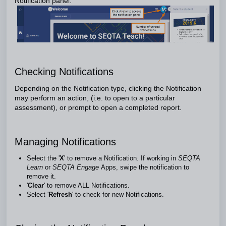
Notification panel.
Checking Notifications
Depending on the Notification type, clicking the Notification
may perform an action, (i.e. to open to a particular
assessment), or prompt to open a completed report.
Managing Notifications
Select the '
X
' to remove a Notification. If working in
SEQTA
Learn
or
SEQTA Engage
Apps, swipe the notification to
remove it.
'
Clear
' to remove ALL Notifications.
Select '
Refresh
' to check for new Notifications.