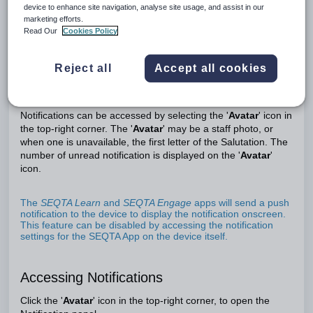
device to enhance site navigation, analyse site usage, and assist in our
marketing efforts.
Read Our
Cookies Policy
Notifications are triggered when certain events occur, (i.e.
when a Direqt message is received), when an assessment
Reject all
Accept all cookies
has been submitted, or when a report has completed (for
reports that are run as a background process). Refer to
this
article for more information on triggers.
Notifications can be accessed by selecting the '
Avatar
' icon in
the top-right corner. The '
Avatar
' may be a staff photo, or
when one is unavailable, the first letter of the Salutation. The
number of unread notification is displayed on the '
Avatar
'
icon.
The
SEQTA Learn
and
SEQTA Engage
apps will send a push
notification to the device to display the notification onscreen.
This feature can be disabled by accessing the notification
settings for the SEQTA App on the device itself.
Accessing Notifications
Click the '
Avatar
' icon in the top-right corner, to open the