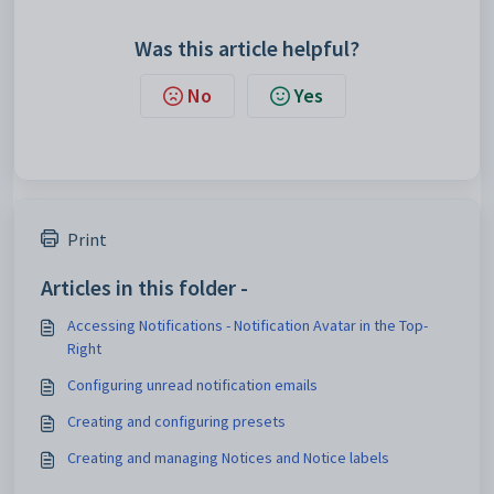
Was this article helpful?
No
Yes
Print
Articles in this folder -
Accessing Notifications - Notification Avatar in the Top-
Right
Configuring unread notification emails
Creating and configuring presets
Creating and managing Notices and Notice labels