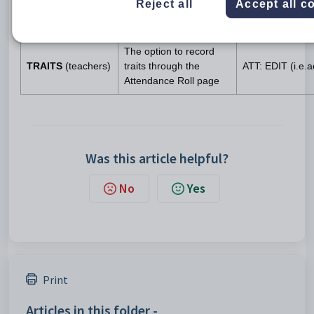
No dependency
Reject all
Accept all c
(admin only)
the Data Management
page
The option to record
TRAITS
(teachers)
traits through the
ATT: EDIT (i.e.
Attendance Roll page
Was this article helpful?
No
Yes
Print
Articles in this folder -