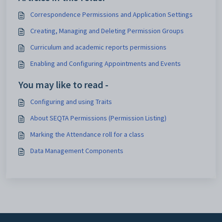
Correspondence Permissions and Application Settings
Creating, Managing and Deleting Permission Groups
Curriculum and academic reports permissions
Enabling and Configuring Appointments and Events
You may like to read -
Configuring and using Traits
About SEQTA Permissions (Permission Listing)
Marking the Attendance roll for a class
Data Management Components