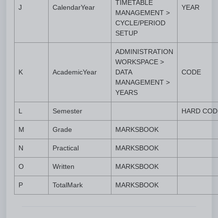
TIMETABLE
J
CalendarYear
YEAR
MANAGEMENT >
CYCLE/PERIOD
SETUP
ADMINISTRATION
WORKSPACE >
K
AcademicYear
DATA
CODE
MANAGEMENT >
YEARS
L
Semester
HARD COD
M
Grade
MARKSBOOK
N
Practical
MARKSBOOK
O
Written
MARKSBOOK
P
TotalMark
MARKSBOOK