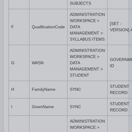
SUBJECTS
ADMINISTRATION
WORKSPACE >
[SET -
F
QualificationCode
DATA
VERSION]
MANAGEMENT >
SYLLABUS ITEMS
ADMINISTRATION
WORKSPACE >
GOVERNM
G
WASN
DATA
ID
MANAGEMENT >
STUDENT
STUDENT
H
FamilyName
SYNC
RECORD
STUDENT
I
GivenName
SYNC
RECORD
ADMINISTRATION
WORKSPACE >