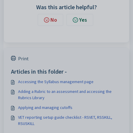
Was this article helpful?
No
Yes
Print
Articles in this folder -
Accessing the Syllabus management page
Adding a Rubric to an assessment and accessing the
Rubrics Library
Applying and managing cutoffs
VET reporting setup guide checklist - RSVET, RSSKILL,
RSUSKILL