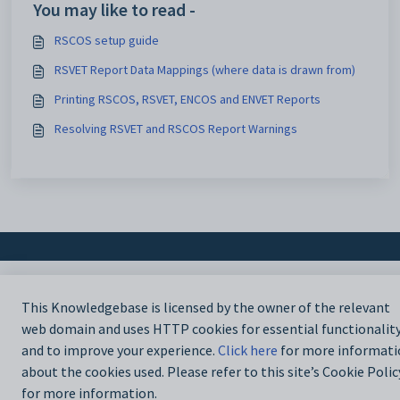
You may like to read -
RSCOS setup guide
RSVET Report Data Mappings (where data is drawn from)
Printing RSCOS, RSVET, ENCOS and ENVET Reports
Resolving RSVET and RSCOS Report Warnings
This Knowledgebase is licensed by the owner of the relevant
web domain and uses HTTP cookies for essential functionalit
and to improve your experience.
Click here
for more informati
about the cookies used. Please refer to this site’s Cookie Polic
for more information.