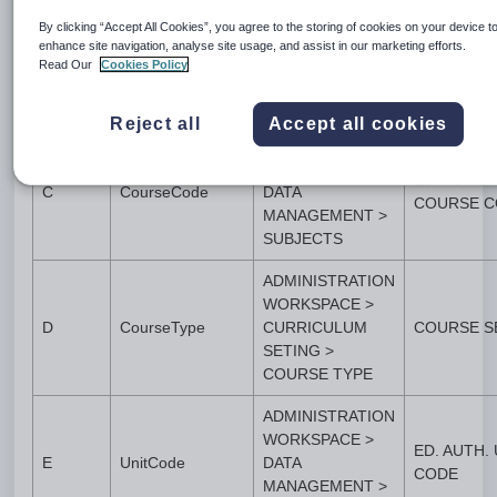
WORKSPACE >
STATE
By clicking “Accept All Cookies”, you agree to the storing of cookies on your device t
APPLICATION
B
ProviderCode
GOVERNM
enhance site navigation, analyse site usage, and assist in our marketing efforts.
SETTINGS >
Read Our
Cookies Policy
NUMBER
APPLICATION
SETTINGS
Reject all
Accept all cookies
ADMINISTRATION
WORKSPACE >
ED. AUTH.
C
CourseCode
DATA
COURSE C
MANAGEMENT >
SUBJECTS
ADMINISTRATION
WORKSPACE >
D
CourseType
CURRICULUM
COURSE S
SETING >
COURSE TYPE
ADMINISTRATION
WORKSPACE >
ED. AUTH. 
E
UnitCode
DATA
CODE
MANAGEMENT >