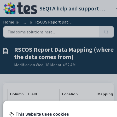
Skip to main content
SEQTA help and support portal
Home
...
RSCOS Report Data Mapping (where the data comes from)
RSCOS Report Data Mapping (where
the data comes from)
Modified on Wed, 18 Mar at 4:52 AM
Column
Field
Location
Mapping
A
RecordType
HARD COD
ADMINISTRATION
This website uses cookies