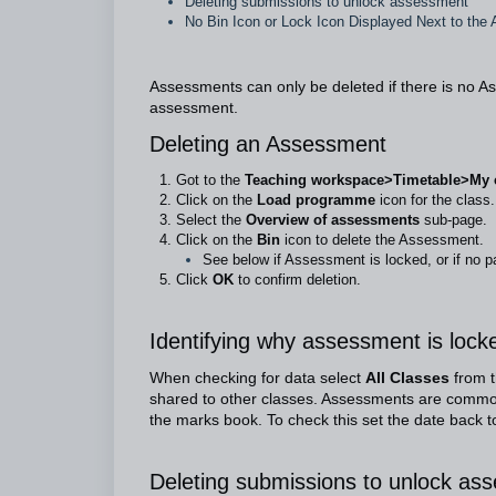
Deleting submissions to unlock assessment
No Bin Icon or Lock Icon Displayed Next to th
Assessments can only be deleted if there is no A
assessment.
Deleting an Assessment
Got to the
Teaching workspace>Timetable>My cla
Click on the
Load programme
icon for the class.
Select the
Overview of assessments
sub-page.
Click on the
Bin
icon to delete the Assessment.
See below if Assessment is locked, or if no 
Click
OK
to confirm deletion.
Identifying why assessment is lock
When checking for data select
All Classes
from 
shared to other classes. Assessments are common 
the marks book. To check this set the date back t
Deleting submissions to unlock as