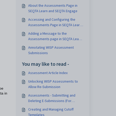
About the Assessments Page in
SEQTA Learn and SEQTA Engage
Accessing and Configuring the
Assessments Page in SEQTA Learn
and SEQTA Engage
Adding a Message to the
Assessments page in SEQTA Learn
and SEQTA Engage
Annotating WISP Assessment
Submissions
You may like to read -
Assessment Article Index
Unlocking WISP Assessments to
Allow Re-Submission
be
ta in
Assessments - Submitting and
Deleting E-Submissions (For
Students)
Creating and Managing Cutoff
Templates