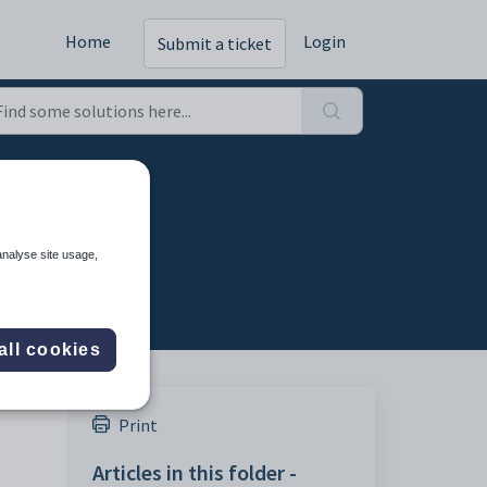
Home
Login
Submit a ticket
analyse site usage,
all cookies
Print
Articles in this folder -