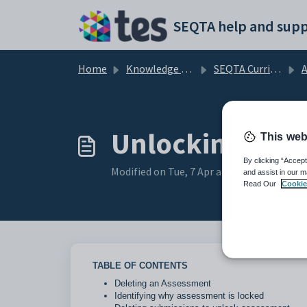
Skip to main content
SEQTA help and supp
Home
Knowledge base
SEQTA Curriculum
Unlocking and 
This web
By clicking “Accept
Modified on Tue, 7 Apr at 7:52 AM
and assist in our m
Read Our
Cookie
TABLE OF CONTENTS
Deleting an Assessment
Identifying why assessment is locked