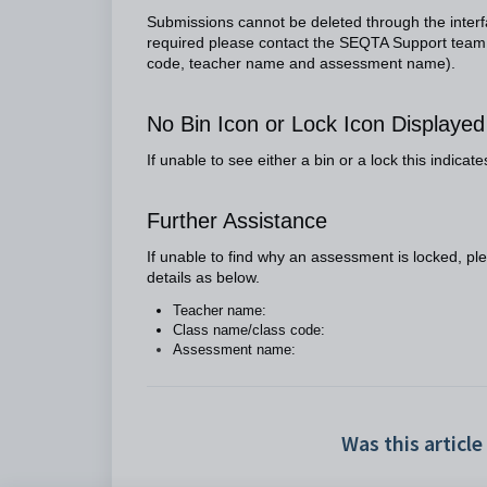
Submissions cannot be deleted through the inter
required please contact the SEQTA Support team vi
code, teacher name and assessment name).
No Bin Icon or Lock Icon Displaye
If unable to see either a bin or a lock this indica
Further Assistance
If unable to find why an assessment is locked, p
details as below.
Teacher name:
Class name/class code:
Assessment name:
Was this article