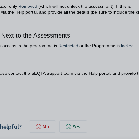
face, only
Removed
(which will not unlock the assessment). If this is
a the Help portal, and provide all the details (be sure to include the c
d Next to the Assessments
tes access to the programme is
Restricted
or the Programme is
locked
.
lease contact the SEQTA Support team via the Help portal, and provide 
 helpful?
No
Yes