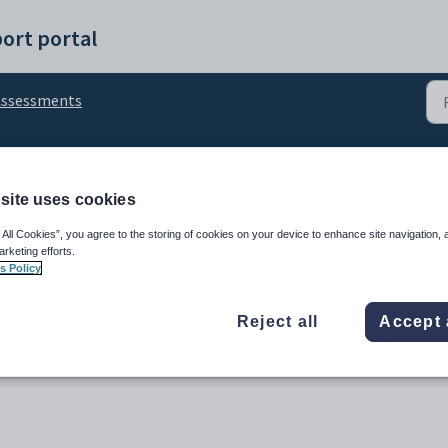
ort portal
Assessments
Deleting Assessments
site uses cookies
 All Cookies”, you agree to the storing of cookies on your device to enhance site navigation, 
arketing efforts.
s Policy
Reject all
Accept 