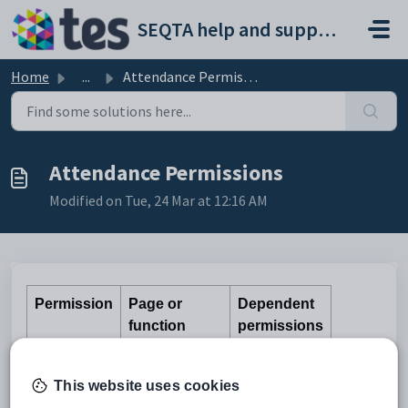
Skip to main content
SEQTA help and support portal
Home
...
Attendance Permissions
Attendance Permissions
Modified on Tue, 24 Mar at 12:16 AM
Permission
Page or
Dependent
function
permissions
Access to the
Day-by-day,
This website uses cookies
Manage