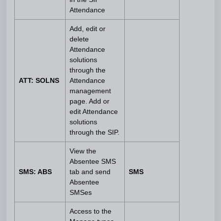
Attendance
Add, edit or
delete
Attendance
solutions
through the
ATT: SOLNS
Attendance
management
page. Add or
edit Attendance
solutions
through the SIP.
View the
Absentee SMS
SMS: ABS
tab and send
SMS
Absentee
SMSes
Access to the