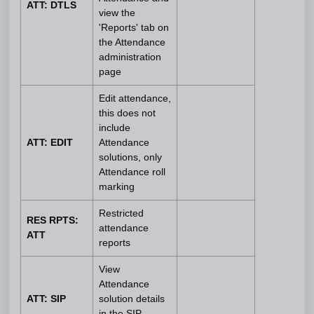
ATT: DTLS
view the
'Reports' tab on
the Attendance
administration
page
Edit attendance,
this does not
include
ATT: EDIT
Attendance
solutions, only
Attendance roll
marking
Restricted
RES RPTS:
attendance
ATT
reports
View
Attendance
ATT: SIP
solution details
in the SIP