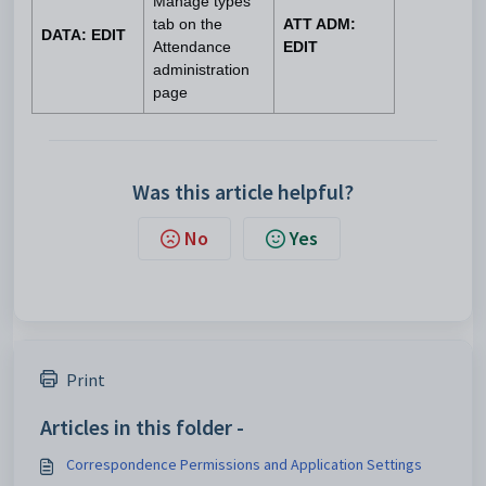
Manage types
tab on the
ATT ADM:
DATA: EDIT
Attendance
EDIT
administration
page
Was this article helpful?
No
Yes
Print
Articles in this folder -
Correspondence Permissions and Application Settings