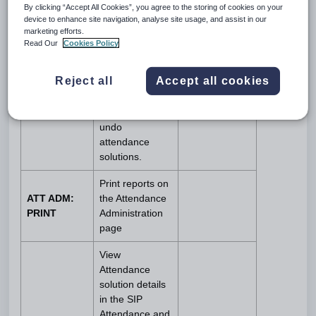
By clicking “Accept All Cookies”, you agree to the storing of cookies on your
Attendance,
device to enhance site navigation, analyse site usage, and assist in our
Undo Solutions
marketing efforts.
and Tutorial
Read Our
Cookies Policy
ATT ADM:
Queue tabs.
EDIT
Additionally, it
Reject all
Accept all cookies
allows staff to
create, edit,
remove and
undo
attendance
solutions.
Print reports on
ATT ADM:
the Attendance
PRINT
Administration
page
View
Attendance
solution details
in the SIP
Attendance and