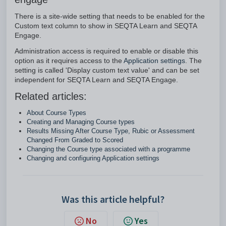
There is a site-wide setting that needs to be enabled for the
Custom text column to show in SEQTA Learn and SEQTA
Engage.
Administration access is required to enable or disable this
option as it requires access to the
Application settings
. The
setting is called 'Display custom text value' and can be set
independent for SEQTA Learn and SEQTA Engage.
Related articles:
About Course Types
Creating and Managing Course types
Results Missing After Course Type, Rubic or Assessment
Changed From Graded to Scored
Changing the Course type associated with a programme
Changing and configuring Application settings
Was this article helpful?
No
Yes