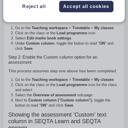
alpha-numeric characters and has a character limit of three
characters.
Reject all
Accept all cookies
Step 1: Enable the Custom column option for the
Programme
Go to the
Teaching workspace
>
Timetable
>
My classes
Click on the class or the
Load programme
icon
Select
Edit marks book settings
Under
Custom column
, toggle the button to read "
ON
" and
click
Save
.
Step 2: Enable the Custom column option for an
assessment
This process assumes step one above has been completed.
Go to the
Teaching workspace
>
Timetable
>
My classes
Click on the class or the
Load programme
icon for the class
and select
Select the
Overview of assessment
sub-page.
Next to
Custom column ("Custom column")
, toggle the
button to read "
ON
" and click
Save
.
Showing the assessment 'Custom' text
column in SEQTA Learn and SEQTA
engage