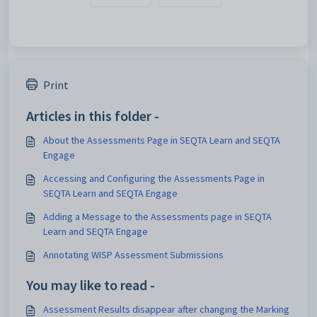
Print
Articles in this folder -
About the Assessments Page in SEQTA Learn and SEQTA
Engage
Accessing and Configuring the Assessments Page in
SEQTA Learn and SEQTA Engage
Adding a Message to the Assessments page in SEQTA
Learn and SEQTA Engage
Annotating WISP Assessment Submissions
You may like to read -
Assessment Results disappear after changing the Marking