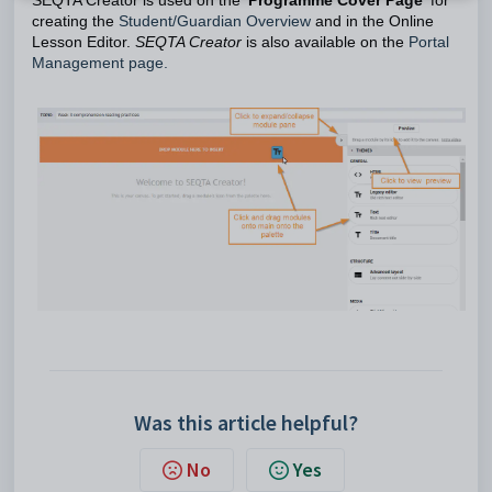
SEQTA Creator is used on the '
Programme Cover Page
' for
creating the
Student/Guardian Overview
and in the Online
Lesson Editor.
SEQTA Creator
is also available on the
Portal
Management page.
Was this article helpful?
No
Yes