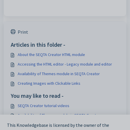
Print
Articles in this folder -
About the SEQTA Creator HTML module
Accessing the HTML editor - Legacy module and editor
Availability of Themes module in SEQTA Creator
Creating Images with Clickable Links
You may like to read -
SEQTA Creator tutorial videos
Availability of Themes module in SEQTA Creator
About the SEQTA Creator HTML module
This Knowledgebase is licensed by the owner of the