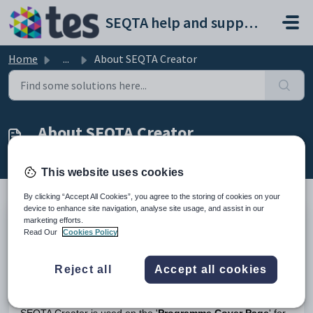
Skip to main content
SEQTA help and support portal
Home
...
About SEQTA Creator
About SEQTA Creator
Modified on Tue, 24 Mar at 5:17 AM
This website uses cookies
By clicking “Accept All Cookies”, you agree to the storing of cookies on your
device to enhance site navigation, analyse site usage, and assist in our
marketing efforts.
SEQTA Creator
is a content creation tool which provides
Read Our
Cookies Policy
school staff and teachers with an easy way to create
engaging and rich online content which displays nicely in any
digital environment (i.e. desktop, tablet, or phone). Refer to
Reject all
Accept all cookies
Introduction to Curriculum (Full Manual)
article for full guide
on
SEQTA Creator
.