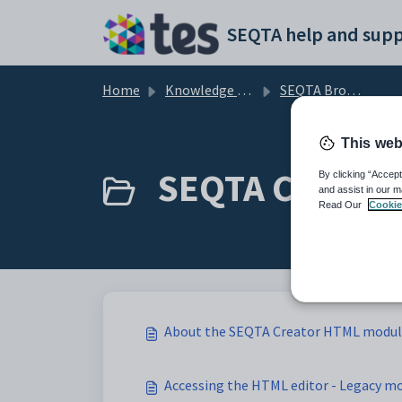
Skip to main content
SEQTA help and supp
Home
Knowledge base
SEQTA Browse by Module
This web
SEQTA Creator 
By clicking “Accept
and assist in our m
Read Our
Cookie
About the SEQTA Creator HTML modu
Accessing the HTML editor - Legacy mo