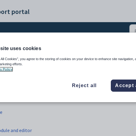
ort portal
site uses cookies
(12)
 All Cookies”, you agree to the storing of cookies on your device to enhance site navigation, 
arketing efforts.
s Policy
Reject all
Accept 
le
dule and editor