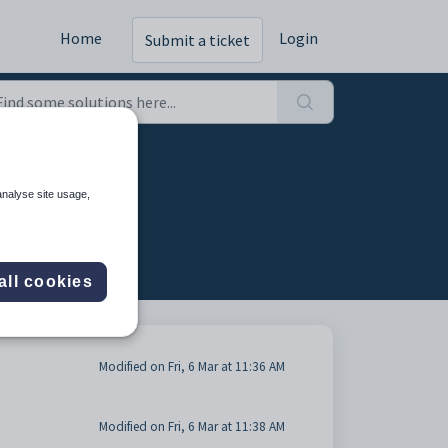
Home
Login
Submit a ticket
analyse site usage,
all cookies
Modified on Fri, 6 Mar at 11:36 AM
Modified on Fri, 6 Mar at 11:38 AM