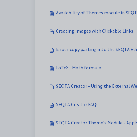
Availability of Themes module in SEQ
Creating Images with Clickable Links
Issues copy pasting into the SEQTA Ed
LaTeX - Math formula
SEQTA Creator - Using the External W
SEQTA Creator FAQs
SEQTA Creator Theme's Module - Appl