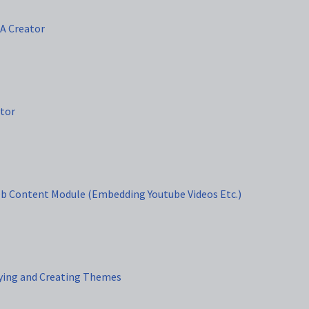
TA Creator
itor
eb Content Module (Embedding Youtube Videos Etc.)
ying and Creating Themes