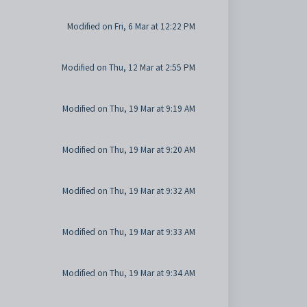
Modified on Fri, 6 Mar at 12:22 PM
Modified on Thu, 12 Mar at 2:55 PM
Modified on Thu, 19 Mar at 9:19 AM
Modified on Thu, 19 Mar at 9:20 AM
Modified on Thu, 19 Mar at 9:32 AM
Modified on Thu, 19 Mar at 9:33 AM
Modified on Thu, 19 Mar at 9:34 AM