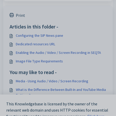
Print
Articles in this folder -
Configuring the SIP News pane
Dedicated resources URL
Enabling the Audio / Video / Screen Recording in SEQTA
Image File Type Requirements
You may like to read -
Media - Using Audio / Video / Screen Recording
What is the Difference Between Built-In and YouTube Media
Settings?
Setting up YouTube Media Integration
This Knowledgebase is licensed by the owner of the
relevant web domain and uses HTTP cookies for essential
Transcoding and Media processing delays