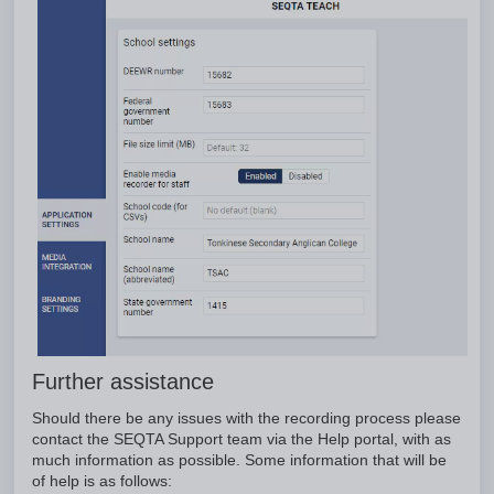
Further assistance
Should there be any issues with the recording process please
contact the SEQTA Support team via the Help portal, with as
much information as possible. Some information that will be
of help is as follows: