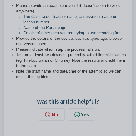
Please provide an example (even if it doesn't seem to work
anywhere).
The class code, teacher name, assessment name or
lesson number.
Name of the Portal page.
Details of other area you are trying to use recording from.
Provide the details of the device, such as type, age, browser
and version used.
Please indicate which step the process fails on.
Test on at least two devices, preferably with different browsers
(eg: Firefox, Safari or Chrome). Note the results and add them
to the case.
Note the staff name and date/time of the attempt so we can
check the log files.
Was this article helpful?
No
Yes