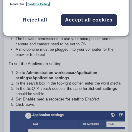
Read Our
Cookies Policy
The below conditions are required to access the online media
recording:
Reject all
Accept all cookies
SEQTA Teach
needs to have a valid SSL Certificate.
The
Application setting
Enable Media Recorder for Staff
needs to be selected.
The browser permissions to use your microphone, screen
capture and camera need to be set to ON.
A microphone must be plugged into your computer for the
browser to detect.
To set the Application setting:
Go to
Administration workspace>Application
settings>Application settings
.
In the search box in the top-right corner, enter the word
media
.
In the
SEQTA Teach
section, the pane for
School settings
should be visible.
Set
Enable media recorder for staff
to
Enabled
.
Click Save.