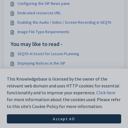
Configuring the SIP News pane
Dedicated resources URL
Enabling the Audio / Video / Screen Recording in SEQTA
Image File Type Requirements
You may like to read -
SEQTA AI Assist for Lesson PLanning
Displaying Notices in the SIP
Managing Lesson Resources - Resource Visibility
This Knowledgebase is licensed by the owner of the
Log in prompt when accessing Course in SEQTA Learn or
relevant web domain and uses HTTP cookies for essential
SEQTA Engage
functionality and to improve your experience.
Click here
for more information about the cookies used. Please refer
to this site’s Cookie Policy for more information.
Accept All