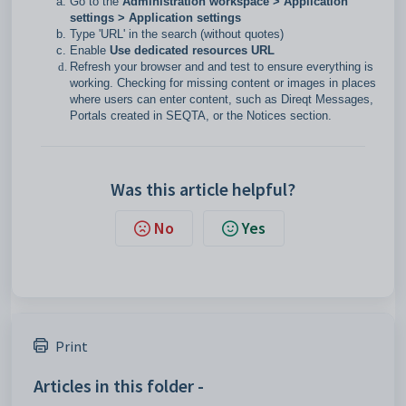
Go to the
Administration workspace > Application
settings > Application settings
Type 'URL' in the search (without quotes)
Enable
Use dedicated resources URL
Refresh your browser and and test to ensure everything is
working. Checking for missing content or images in places
where users can enter content, such as Direqt Messages,
Portals created in SEQTA, or the Notices section.
Was this article helpful?
No
Yes
Print
Articles in this folder -