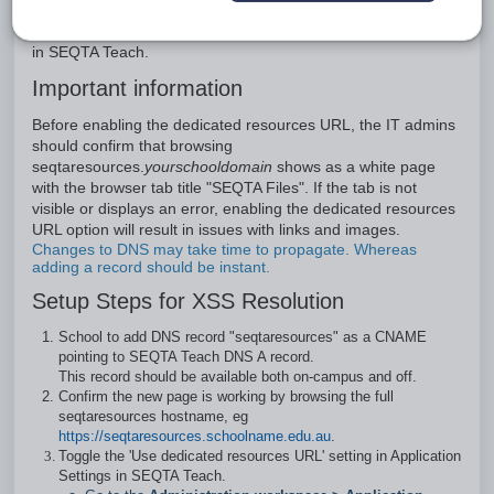
essentially sandboxing the file attachments. This minimises
the chances of malicious attachments gaining access to data
in SEQTA Teach.
Important information
Before enabling the dedicated resources URL, the IT admins
should confirm that browsing
seqtaresources.
yourschooldomain
shows as a white page
with the browser tab title "SEQTA Files". If the tab is not
visible or displays an error, enabling the dedicated resources
URL option will result in issues with links and images.
Changes to DNS may take time to propagate. Whereas
adding a record should be instant.
Setup Steps for XSS Resolution
School to add DNS record "seqtaresources" as a CNAME
pointing to SEQTA Teach DNS A record.
This record should be available both on-campus and off.
Confirm the new page is working by browsing the full
seqtaresources hostname, eg
https://seqtaresources.schoolname.edu.au
.
Toggle the 'Use dedicated resources URL' setting in Application
Settings in SEQTA Teach.