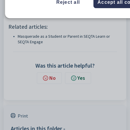
MASQ:STS
Masquerade as student (SEQTA Learn)
Reject all
Accept all c
MASQ:CTS
Masquerade as contact/parent
Related articles:
Masquerade as a Student or Parent in SEQTA Learn or
SEQTA Engage
Was this article helpful?
No
Yes
Print
Articles in this folder -