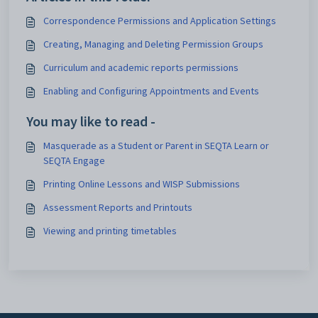
Correspondence Permissions and Application Settings
Creating, Managing and Deleting Permission Groups
Curriculum and academic reports permissions
Enabling and Configuring Appointments and Events
You may like to read -
Masquerade as a Student or Parent in SEQTA Learn or
SEQTA Engage
Printing Online Lessons and WISP Submissions
Assessment Reports and Printouts
Viewing and printing timetables