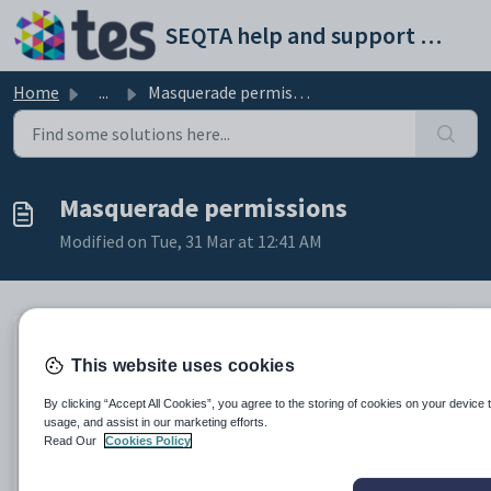
Skip to main content
SEQTA help and support portal
Home
...
Masquerade permissions
Masquerade permissions
Modified on Tue, 31 Mar at 12:41 AM
The following permissions are required to use the
This website uses cookies
Masquerade functionality:
By clicking “Accept All Cookies”, you agree to the storing of cookies on your device 
usage, and assist in our marketing efforts.
Permission
Page or function
Read Our
Cookies Policy