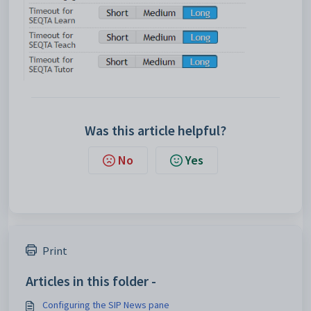
Was this article helpful?
No
Yes
Print
Articles in this folder -
Configuring the SIP News pane