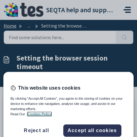
Skip to main content
SEQTA help and support portal
Home
...
Setting the browser session timeout
Setting the browser session
timeout
Modified on Thu, 12 Mar at 11:13 AM
This website uses cookies
By clicking “Accept All Cookies”, you agree to the storing of cookies on your
device to enhance site navigation, analyse site usage, and assist in our
SEQTA supports three options for automatic session timeouts
marketing efforts.
on the Application Settings tab:
Read Our
Cookies Policy
short (15 min)
medium (1 day)
Reject all
Accept all cookies
long (14 days - current setting for all your SEQTA websites)