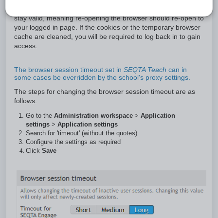
During the specified interval, the authentication cookie will
stay valid, meaning re-opening the browser should re-open to
your logged in page. If the cookies or the temporary browser
cache are cleaned, you will be required to log back in to gain
access.
The browser session timeout set in
SEQTA Teach
can in
some cases be overridden by the school's proxy settings.
The steps for changing the browser session timeout are as
follows:
Go to the
Administration workspace
>
Application
settings
>
Application settings
Search for 'timeout' (without the quotes)
Configure the settings as required
Click
Save