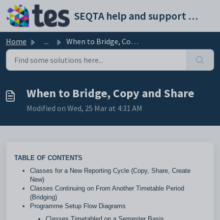
Skip to main content
SEQTA help and support portal
Home
...
When to Bridge, Copy and Share
When to Bridge, Copy and Share
Modified on Wed, 25 Mar at 4:31 AM
TABLE OF CONTENTS
Classes for a New Reporting Cycle (Copy, Share, Create
New)
Classes Continuing on From Another Timetable Period
(Bridging)
Programme Setup Flow Diagrams
Classes Timetabled on a Semester Basis