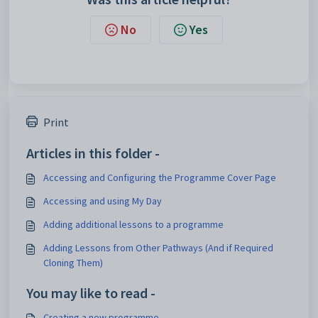
No
Yes
Print
Articles in this folder -
Accessing and Configuring the Programme Cover Page
Accessing and using My Day
Adding additional lessons to a programme
Adding Lessons from Other Pathways (And if Required
Cloning Them)
You may like to read -
Creating a new programme