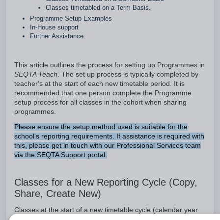
Classes timetabled on a Term Basis.
Programme Setup Examples
In-House support
Further Assistance
This article outlines the process for setting up Programmes in
SEQTA Teach
. The set up process is typically completed by
teacher's at the start of each new timetable period. It is
recommended that one person complete the Programme
setup process for all classes in the cohort when sharing
programmes.
Please ensure the setup method used is suitable for the
school's reporting requirements. If assistance is required with
this, please get in touch with our Professional Services team
via the SEQTA Support portal.
Classes for a New Reporting Cycle (Copy,
Share, Create New)
Classes at the start of a new timetable cycle (calendar year
or academic year), will require either a
new
Programme be