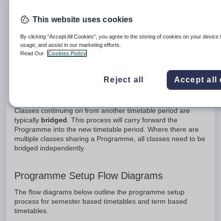
set up, or a
copy
of an existing Programme. Once a new or
copy of a Programme has been set up on the new class, it
This website uses cookies
will then need to be
shared
with other classes in the cohort.
Ensure that the programme is fully configured before sharing
By clicking “Accept All Cookies”, you agree to the storing of cookies on your device 
usage, and assist in our marketing efforts.
to other classes. Rotating classes may or may not require
Read Our
Cookies Policy
bridging
depending on the school's reporting requirements.
Reject all
Accept all
Classes Continuing on From Another
Timetable Period (Bridging)
Classes continuing on from another timetable period are
typically
bridged
. This process will carry forward the
Programme into the new timetable period. Where there are
multiple classes sharing a Programme, all classes need to be
bridged independently.
Programme Setup Flow Diagrams
The flow diagrams below outline the programme setup
process for semester based timetables and term based
timetables.