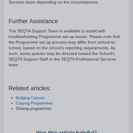
Services team depending on the circumstances.
Further Assistance
The SEQTA Support Team is available to assist with
troubleshooting Programme set up issues. Please note that
the Programme set up process may differ from school-to-
school, based on the school's reporting requirements. As
such, some queries may be directed toward the School's
SEQTA Support Staff or the SEQTA Professional Services
team.
Related articles:
Bridging Classes
Copying Programmes
Sharing programmes
Was this article helpful?