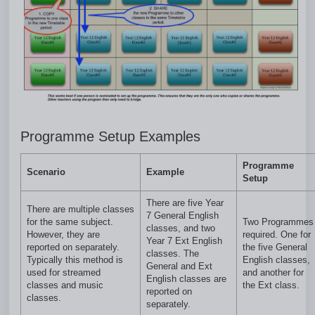
Programme Setup Examples
Programme
Scenario
Example
Setup
There are five Year
There are multiple classes
7 General English
for the same subject.
Two Programmes
classes, and two
However, they are
required. One for
Year 7 Ext English
reported on separately.
the five General
classes. The
Typically this method is
English classes,
General and Ext
used for streamed
and another for
English classes are
classes and music
the Ext class.
reported on
classes.
separately.