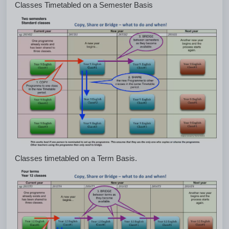
Classes Timetabled on a Semester Basis
Classes timetabled on a Term Basis.