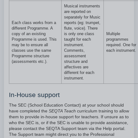
Musical instruments
are reported on
separately for Music
Each class works from a
reports (eg: trumpet,
different Programme. A
flute, voice). There
copy of an existing
is only one class
Multiple
Programme is used. This
taught for each
programmes
may be to ensure all
instrument.
required. One for
classes use the same
Comments,
each instrument.
Programme structure
assessment
(assessments etc.).
structure and
affectives are
different for each
instrument.
In-House support
The SEC (School Education Contact) at your school should
have completed the
SEQTA Teach
curriculum training to allow
them to provide in-house support for teachers. If unsure as to
who the SEC is, or if the SEC is unable to provide assistance,
please contact the SEQTA Support team via the Help portal.
The Support team might direct you to the Professional