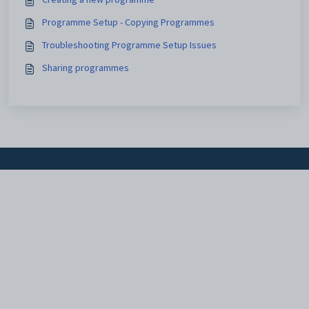
Programme Setup - Copying Programmes
Troubleshooting Programme Setup Issues
Sharing programmes