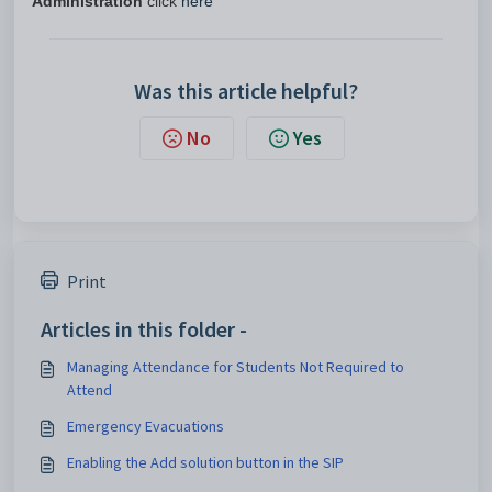
Administration
click
here
Was this article helpful?
No
Yes
Print
Articles in this folder -
Managing Attendance for Students Not Required to
Attend
Emergency Evacuations
Enabling the Add solution button in the SIP