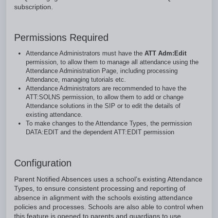
subscription.
Permissions Required
Attendance Administrators must have the
ATT Adm:Edit
permission, to allow them to manage all attendance using the
Attendance Administration Page, including processing
Attendance, managing tutorials etc.
Attendance Administrators are recommended to have the
ATT:SOLNS permission, to allow them to add or change
Attendance solutions in the SIP or to edit the details of
existing attendance.
To make changes to the Attendance Types, the permission
DATA:EDIT and the dependent ATT:EDIT permission
Configuration
Parent Notified Absences uses a school’s existing Attendance
Types, to ensure consistent processing and reporting of
absence in alignment with the schools existing attendance
policies and processes. Schools are also able to control when
this feature is opened to parents and guardians to use