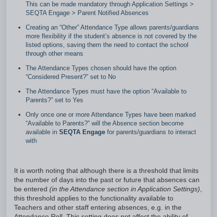
This can be made mandatory through Application Settings >
SEQTA Engage > Parent Notified Absences
Creating an “Other” Attendance Type allows parents/guardians
more flexibility if the student’s absence is not covered by the
listed options, saving them the need to contact the school
through other means
The Attendance Types chosen should have the option
“Considered Present?” set to No
The Attendance Types must have the option “Available to
Parents?” set to Yes
Only once one or more Attendance Types have been marked
“Available to Parents?” will the Absence section become
available in
SEQTA Engage
for parents/guardians to interact
with
It is worth noting that although there is a threshold that limits
the number of days into the past or future that absences can
be entered
(in the Attendance section in Application Settings)
,
this threshold applies to the functionality available to
Teachers and other staff entering absences, e.g. in the
Attendance Roll. This setting does not affect the ability of