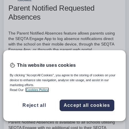
Parent Notified Requested
Absences
The Parent Notified Absences feature allows parents using
the SEQTA Engage App to log absence notifications direct
with the school on their mobile device, through the SEQTA
Engage App, or through the parent web portal.
These absence notifications allow parents to inform the
This website uses cookies
school when their child will not be attending school either that
day or in the future. This could be to inform the school of a
By clicking “Accept All Cookies”, you agree to the storing of cookies on your
student’s absence, such as a child’s sickness or the family’s
device to enhance site navigation, analyse site usage, and assist in our
decision to start their vacation a few days earlier than the end
marketing efforts.
of term.
Read Our
Cookies Policy
Attendance administrators are able to quickly and easily
process these notifications in SEQTA, to gain an overview of
Reject all
Accept all cookies
their students' attendance, inform teachers and staff, and
focus on any unexplained absences.
Parent Notified Absences is available to all schools utilising
SEQTA Engage with no additional cost to their SEQTA