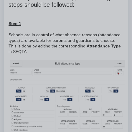
steps should be followed:
Step 1
Schools are in control of what absence reasons (attendance
types) are available for parents and guardians to choose.
This is done by editing the corresponding
Attendance Type
in SEQTA: