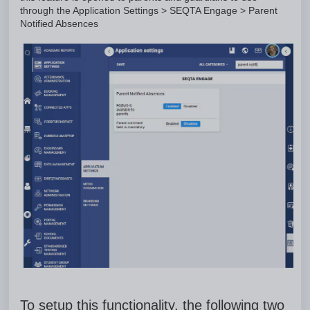
through the Application Settings > SEQTA Engage > Parent
Notified Absences
To setup this functionality, the following two