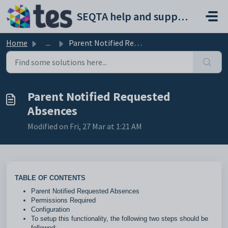
Skip to main content
SEQTA help and support portal
Home
...
Parent Notified Requested Absences
Parent Notified Requested
Absences
Modified on Fri, 27 Mar at 1:21 AM
TABLE OF CONTENTS
Parent Notified Requested Absences
Permissions Required
Configuration
To setup this functionality, the following two steps should be
followed: