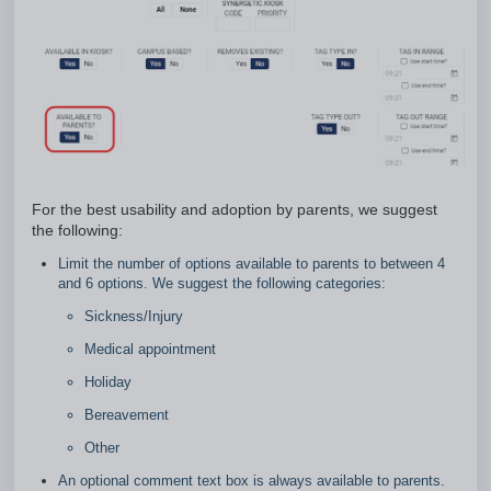
For the best usability and adoption by parents, we suggest
the following:
Limit the number of options available to parents to between 4
and 6 options. We suggest the following categories:
Sickness/Injury
Medical appointment
Holiday
Bereavement
Other
An optional comment text box is always available to parents.