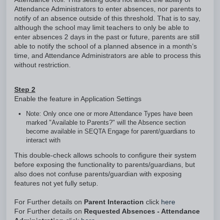
Attendance Administrators to enter absences, nor parents to
notify of an absence outside of this threshold. That is to say,
although the school may limit teachers to only be able to
enter absences 2 days in the past or future, parents are still
able to notify the school of a planned absence in a month’s
time, and Attendance Administrators are able to process this
without restriction.
Step 2
Enable the feature in Application Settings
Note: Only once one or more Attendance Types have been
marked "Available to Parents?" will the Absence section
become available in SEQTA Engage for parent/guardians to
interact with
This double-check allows schools to configure their system
before exposing the functionality to parents/guardians, but
also does not confuse parents/guardian with exposing
features not yet fully setup.
For Further details on
Parent Interaction
click
here
For Further details on
Requested Absences - Attendance