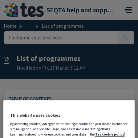
Skip to main content
SEQTA help and support portal
Home
...
List of programmes
List of programmes
Modified on Fri, 27 Mar at 5:12 AM
TABLE OF CONTENTS
Finding Programmes using the List of programmes page
Sharing (reattaching) programmes to classes
This website uses cookies
Programmes owned by inactive staff
By accepting cookies, you agree to the storing of cookies on your device to enhance
site navigation, analyse site usage, and assist in our marketing efforts.
Learn more about how we use cookies and your data in the
Tes cookie policy
The 'List of Programmes' page is typically used by