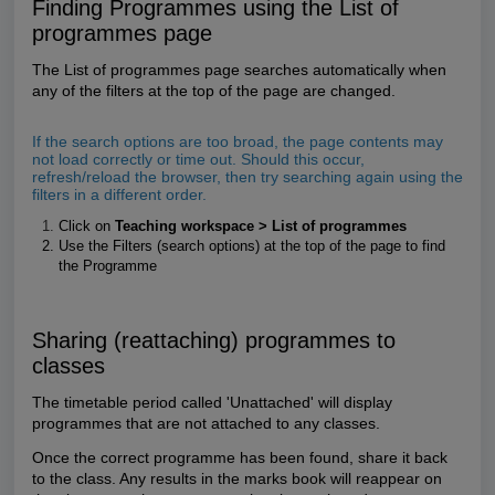
Finding Programmes using the List of
programmes page
The List of programmes page searches automatically when
any of the filters at the top of the page are changed.
If the search options are too broad, the page contents may
not load correctly or time out. Should this occur,
refresh/reload the browser, then try searching again using the
filters in a different order.
Click on
Teaching workspace > List of programmes
Use the Filters (search options) at the top of the page to find
the Programme
Sharing (reattaching) programmes to
classes
The timetable period called 'Unattached' will display
programmes that are not attached to any classes.
Once the correct programme has been found,
share it back
to the class. Any results in the marks book will reappear on