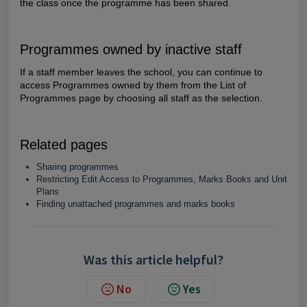
the class once the programme has been shared.
Programmes owned by inactive staff
If a staff member leaves the school, you can continue to
access Programmes owned by them from the List of
Programmes page by choosing all staff as the selection.
Related pages
Sharing programmes
Restricting Edit Access to Programmes, Marks Books and Unit
Plans
Finding unattached programmes and marks books
Was this article helpful?
No
Yes