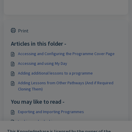
Print
Articles in this folder -
Accessing and Configuring the Programme Cover Page
Accessing and using My Day
Adding additional lessons to a programme
Adding Lessons from Other Pathways (And if Required
Cloning Them)
You may like to read -
Exporting and Importing Programmes
Locking and unlocking programmes
Deleting programmes
This Knowledgebase is licensed by the owner of the