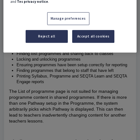
and
Tes privacy notice
.
administrators to manage programmes.
The permission ACAD: EDIT is required to lock and unlock
Manage preferences
programmes through the List of programmes page.
Some of the main uses for the List of programmes page are
Reject all
Accept all cookies
as follows:
Checking programmes are correctly shared and bridged
Finding lost programmes and sharing back to classes
Locking and unlocking programmes
Ensuring programmes have been setup correctly for reporting
Finding programmes that belong to staff that have left
Printing Syllabus, Programme and SEQTA Learn and SEQTA
Engage reports
The List of programme page is
not suited
for managing
programme content in shared programmes. If there is more
than one Pathway setup in the Programme, the system
arbitrarily picks which Pathway is displayed. This can then
lead to teachers inadvertently changing content for another
teachers lessons.