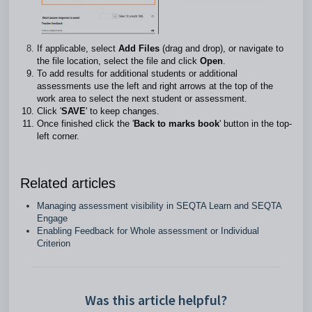
If applicable, select
Add Files
(drag and drop), or navigate to
the file location, select the file and click
Open
.
To add results for additional students or additional
assessments use the left and right arrows at the top of the
work area to select the next student or assessment.
Click '
SAVE
' to keep changes.
Once finished click the '
Back to marks book
' button in the top-
left corner.
Related articles
Managing assessment visibility in SEQTA Learn and SEQTA
Engage
Enabling Feedback for Whole assessment or Individual
Criterion
Was this article helpful?