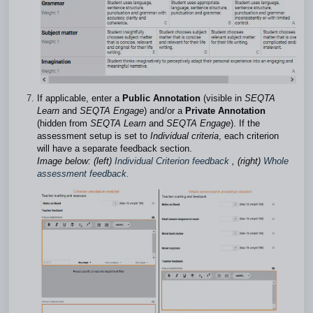
If applicable, enter a
Public Annotation
(visible in
SEQTA
Learn
and
SEQTA Engage
) and/or a
Private Annotation
(hidden from
SEQTA Learn
and
SEQTA Engage
). If the
assessment setup is set to
Individual criteria
, each criterion
will have a separate feedback section.
Image below: (left)
Individual Criterion feedback
, (right)
Whole
assessment feedback
.