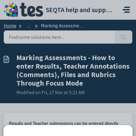
Skip to main content
SEQTA help and support portal
Home
...
Marking Assessments - How to enter Results, Teacher Annot...
Marking Assessments - How to
enter Results, Teacher Annotations
(Comments), Files and Rubrics
Through Focus Mode
Modified on Fri, 27 Mar at 5:21 AM
Results and Teacher submissions can be entered directly
through the Marks book. However, teacher annotations,
Rubrics marking and WISP annotations can only be entered