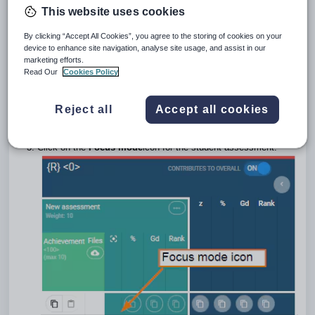
This website uses cookies
through Focus mode. Click on the Focus icon
for the
relevant student/assessment to enter Focus mode.
By clicking “Accept All Cookies”, you agree to the storing of cookies on your
Information on how to display results and rubrics in
SEQTA
device to enhance site navigation, analyse site usage, and assist in our
Learn
and
SEQTA Engage
is available in the
marketing efforts.
article:
Displaying assessment results and rubrics in SEQTA
Read Our
Cookies Policy
Learn and SEQTA Engage.
Go to the
Teaching Workspace > Timetable > My Day/My
Reject all
Accept all cookies
Classes/Traditional view/Calendar
.
Click on the
Marks Book
icon for the class
.
Click on the
Focus mode
icon for the student assessment.