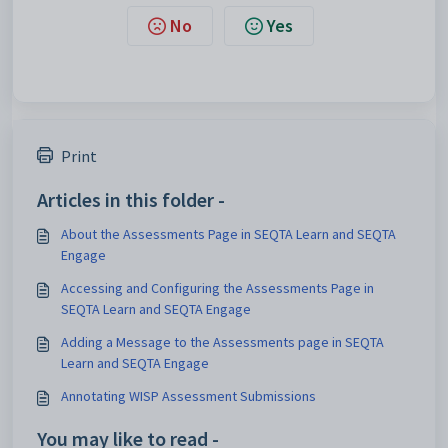
No
Yes
Print
Articles in this folder -
About the Assessments Page in SEQTA Learn and SEQTA
Engage
Accessing and Configuring the Assessments Page in
SEQTA Learn and SEQTA Engage
Adding a Message to the Assessments page in SEQTA
Learn and SEQTA Engage
Annotating WISP Assessment Submissions
You may like to read -