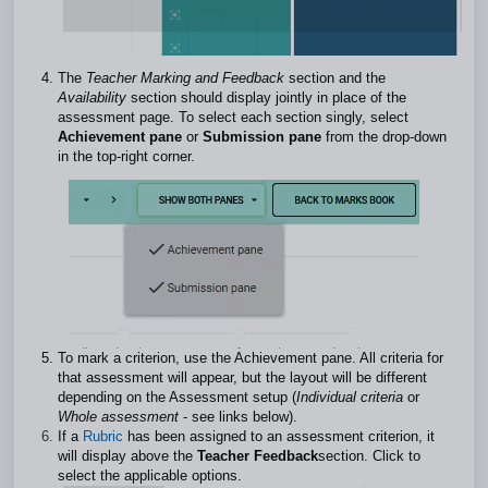
The
Teacher Marking and Feedback
section and the
Availability
section should display jointly in place of the
assessment page. To select each section singly, select
Achievement pane
or
Submission pane
from the drop-down
in the top-right corner.
To mark a criterion, use the Achievement pane. All criteria for
that assessment will appear, but the layout will be different
depending on the Assessment setup (
Individual criteria
or
Whole assessment
- see links below).
If a
Rubric
has been assigned to an assessment criterion, it
will display above the
Teacher Feedback
section. Click to
select the applicable options.