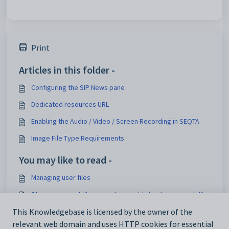
Print
Articles in this folder -
Configuring the SIP News pane
Dedicated resources URL
Enabling the Audio / Video / Screen Recording in SEQTA
Image File Type Requirements
You may like to read -
Managing user files
Storage space full warning banner (disk is becoming full)
Changing the file size upload limit
This Knowledgebase is licensed by the owner of the
relevant web domain and uses HTTP cookies for essential
About SEQTA backups and database snapshot rotations