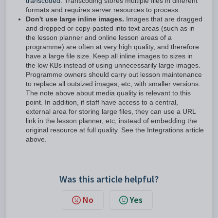
transcoded.
Transcoding stores multiple files in different
formats and requires server resources to process.
Don't use large inline images.
Images that are dragged
and dropped or copy-pasted into text areas (such as in
the lesson planner and online lesson areas of a
programme) are often at very high quality, and therefore
have a large file size. Keep all inline images to sizes in
the low KBs instead of using unnecessarily large images.
Programme owners should carry out lesson maintenance
to replace all outsized images, etc, with smaller versions.
The note above about media quality is relevant to this
point. In addition, if staff have access to a central,
external area for storing large files, they can use a URL
link in the lesson planner, etc, instead of embedding the
original resource at full quality. See the Integrations article
above.
Was this article helpful?
No
Yes