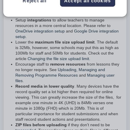
Images and videos, or documents that contain the same sort
Reject all
Accept all cookies
of items, are the major sources. See below for information on
how to minimise disk space requirements and free up space.
Setup
integrations
to allow teachers to manage
resources in a more central location. Please refer to
OneDrive integration setup
and
Google Drive integration
setup.
Lower the
maximum file size upload limit
. The default
is 32Mb, however, some schools may put this as high as
100Mb for staff and 50Mb for students. Check out the
article
Changing the file size upload limit.
Encourage staff to
remove resources
from lessons they
no longer require. See
Uploading, Managing and
Removing Programme Resources
and
Managing user
files.
Record media in lower quality
. Many devices have the
record quality set a lot higher then required for online
viewing. This can greatly increase the size of the files, for
example one minute in 4K (UHD) is 84Mb verses one
minute in 1080p (FHD) which is 20Mb. This is of
particular importance for student submissions and when
staff record student actions and presentations.
ZIP files before uploading
if they don't need to be